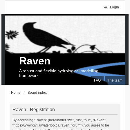
Login
Raven
A robust and flexible hydrological modelling
framework
FAQ
The team
Home
Board index
Raven - Registration
By accessing “Raven” (hereinafter “we”, “us”, “our”, “Raven”,
“https://www.civil.uwaterloo.ca/raven_forum”), you agree to be