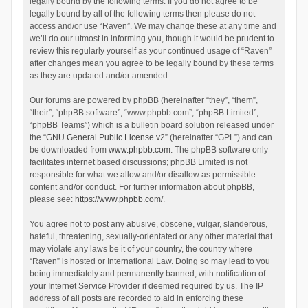
legally bound by the following terms. If you do not agree to be
legally bound by all of the following terms then please do not
access and/or use “Raven”. We may change these at any time and
we’ll do our utmost in informing you, though it would be prudent to
review this regularly yourself as your continued usage of “Raven”
after changes mean you agree to be legally bound by these terms
as they are updated and/or amended.
Our forums are powered by phpBB (hereinafter “they”, “them”,
“their”, “phpBB software”, “www.phpbb.com”, “phpBB Limited”,
“phpBB Teams”) which is a bulletin board solution released under
the “
GNU General Public License v2
” (hereinafter “GPL”) and can
be downloaded from
www.phpbb.com
. The phpBB software only
facilitates internet based discussions; phpBB Limited is not
responsible for what we allow and/or disallow as permissible
content and/or conduct. For further information about phpBB,
please see:
https://www.phpbb.com/
.
You agree not to post any abusive, obscene, vulgar, slanderous,
hateful, threatening, sexually-orientated or any other material that
may violate any laws be it of your country, the country where
“Raven” is hosted or International Law. Doing so may lead to you
being immediately and permanently banned, with notification of
your Internet Service Provider if deemed required by us. The IP
address of all posts are recorded to aid in enforcing these