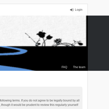
Login
FAQ
The team
ollowing terms. If you do not agree to be legally bound by all
though it would be prudent to review this regularly yourself