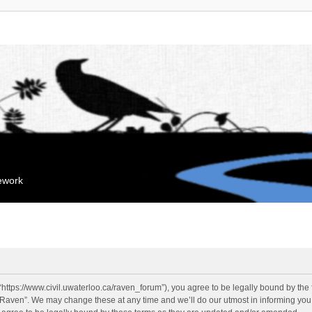
mework
“https://www.civil.uwaterloo.ca/raven_forum”), you agree to be legally bound by the f
“Raven”. We may change these at any time and we’ll do our utmost in informing you, 