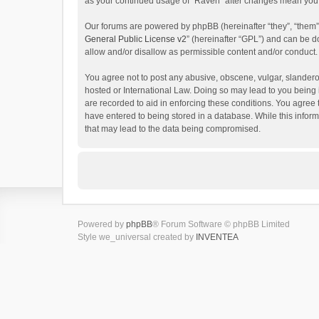
as your continued usage of “Raven” after changes mean you 
Our forums are powered by phpBB (hereinafter “they”, “them”
General Public License v2
” (hereinafter “GPL”) and can be
allow and/or disallow as permissible content and/or conduct.
You agree not to post any abusive, obscene, vulgar, slanderou
hosted or International Law. Doing so may lead to you being 
are recorded to aid in enforcing these conditions. You agree 
have entered to being stored in a database. While this inform
that may lead to the data being compromised.
Powered by
phpBB
® Forum Software © phpBB Limited
Style we_universal created by
INVENTEA