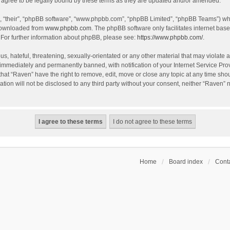
agree to be legally bound by these terms as they are updated and/or amended.
, “their”, “phpBB software”, “www.phpbb.com”, “phpBB Limited”, “phpBB Teams”) whic
 downloaded from
www.phpbb.com
. The phpBB software only facilitates internet bas
 For further information about phpBB, please see:
https://www.phpbb.com/
.
s, hateful, threatening, sexually-orientated or any other material that may violate a
immediately and permanently banned, with notification of your Internet Service Prov
that “Raven” have the right to remove, edit, move or close any topic at any time sho
ation will not be disclosed to any third party without your consent, neither “Raven”
Home
Board index
Conta