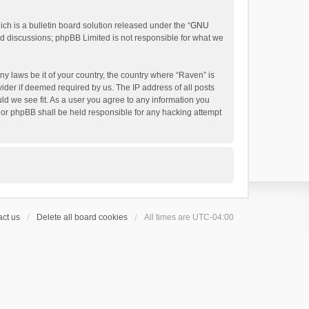
h is a bulletin board solution released under the “
GNU
ed discussions; phpBB Limited is not responsible for what we
ny laws be it of your country, the country where “Raven” is
ider if deemed required by us. The IP address of all posts
uld we see fit. As a user you agree to any information you
 nor phpBB shall be held responsible for any hacking attempt
ct us
Delete all board cookies
All times are
UTC-04:00