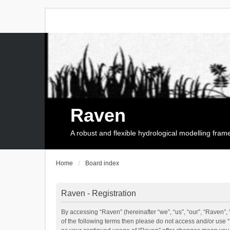
Raven
A robust and flexible hydrological modelling fra
Home
Board index
Raven - Registration
By accessing “Raven” (hereinafter “we”, “us”, “our”, “Raven”, 
of the following terms then please do not access and/or use 