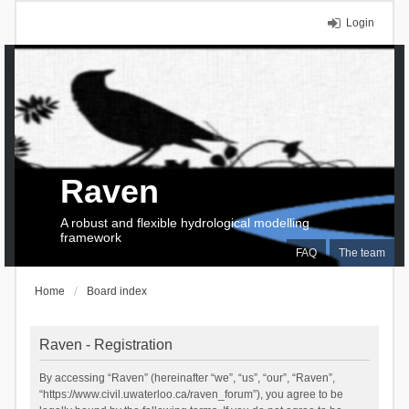
Login
Raven
A robust and flexible hydrological modelling
framework
FAQ
The team
Home
Board index
Raven - Registration
By accessing “Raven” (hereinafter “we”, “us”, “our”, “Raven”,
“https://www.civil.uwaterloo.ca/raven_forum”), you agree to be