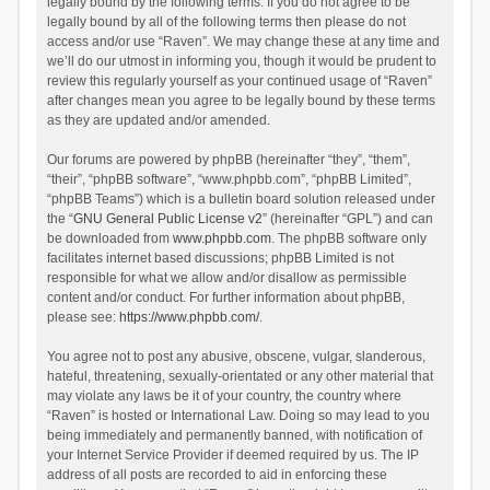
legally bound by the following terms. If you do not agree to be
legally bound by all of the following terms then please do not
access and/or use “Raven”. We may change these at any time and
we’ll do our utmost in informing you, though it would be prudent to
review this regularly yourself as your continued usage of “Raven”
after changes mean you agree to be legally bound by these terms
as they are updated and/or amended.
Our forums are powered by phpBB (hereinafter “they”, “them”,
“their”, “phpBB software”, “www.phpbb.com”, “phpBB Limited”,
“phpBB Teams”) which is a bulletin board solution released under
the “
GNU General Public License v2
” (hereinafter “GPL”) and can
be downloaded from
www.phpbb.com
. The phpBB software only
facilitates internet based discussions; phpBB Limited is not
responsible for what we allow and/or disallow as permissible
content and/or conduct. For further information about phpBB,
please see:
https://www.phpbb.com/
.
You agree not to post any abusive, obscene, vulgar, slanderous,
hateful, threatening, sexually-orientated or any other material that
may violate any laws be it of your country, the country where
“Raven” is hosted or International Law. Doing so may lead to you
being immediately and permanently banned, with notification of
your Internet Service Provider if deemed required by us. The IP
address of all posts are recorded to aid in enforcing these