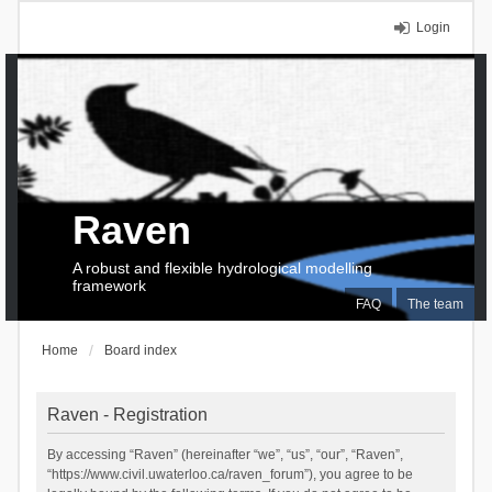
Login
Raven
A robust and flexible hydrological modelling
framework
FAQ
The team
Home
Board index
Raven - Registration
By accessing “Raven” (hereinafter “we”, “us”, “our”, “Raven”,
“https://www.civil.uwaterloo.ca/raven_forum”), you agree to be