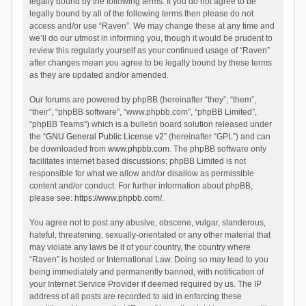
legally bound by the following terms. If you do not agree to be
legally bound by all of the following terms then please do not
access and/or use “Raven”. We may change these at any time and
we’ll do our utmost in informing you, though it would be prudent to
review this regularly yourself as your continued usage of “Raven”
after changes mean you agree to be legally bound by these terms
as they are updated and/or amended.
Our forums are powered by phpBB (hereinafter “they”, “them”,
“their”, “phpBB software”, “www.phpbb.com”, “phpBB Limited”,
“phpBB Teams”) which is a bulletin board solution released under
the “
GNU General Public License v2
” (hereinafter “GPL”) and can
be downloaded from
www.phpbb.com
. The phpBB software only
facilitates internet based discussions; phpBB Limited is not
responsible for what we allow and/or disallow as permissible
content and/or conduct. For further information about phpBB,
please see:
https://www.phpbb.com/
.
You agree not to post any abusive, obscene, vulgar, slanderous,
hateful, threatening, sexually-orientated or any other material that
may violate any laws be it of your country, the country where
“Raven” is hosted or International Law. Doing so may lead to you
being immediately and permanently banned, with notification of
your Internet Service Provider if deemed required by us. The IP
address of all posts are recorded to aid in enforcing these