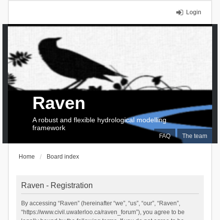
Login
Raven
A robust and flexible hydrological modelling
framework
FAQ
The team
Home
Board index
Raven - Registration
By accessing “Raven” (hereinafter “we”, “us”, “our”, “Raven”,
“https://www.civil.uwaterloo.ca/raven_forum”), you agree to be