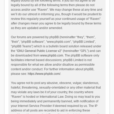
legally bound by the following terms. If you do not agree to be
legally bound by all of the following terms then please do not
access and/or use “Raven”. We may change these at any time and
we’ll do our utmost in informing you, though it would be prudent to
review this regularly yourself as your continued usage of “Raven”
after changes mean you agree to be legally bound by these terms
as they are updated and/or amended.
Our forums are powered by phpBB (hereinafter “they”, “them”,
“their”, “phpBB software”, “www.phpbb.com”, “phpBB Limited”,
“phpBB Teams”) which is a bulletin board solution released under
the “
GNU General Public License v2
” (hereinafter “GPL”) and can
be downloaded from
www.phpbb.com
. The phpBB software only
facilitates internet based discussions; phpBB Limited is not
responsible for what we allow and/or disallow as permissible
content and/or conduct. For further information about phpBB,
please see:
https://www.phpbb.com/
.
You agree not to post any abusive, obscene, vulgar, slanderous,
hateful, threatening, sexually-orientated or any other material that
may violate any laws be it of your country, the country where
“Raven” is hosted or International Law. Doing so may lead to you
being immediately and permanently banned, with notification of
your Internet Service Provider if deemed required by us. The IP
address of all posts are recorded to aid in enforcing these