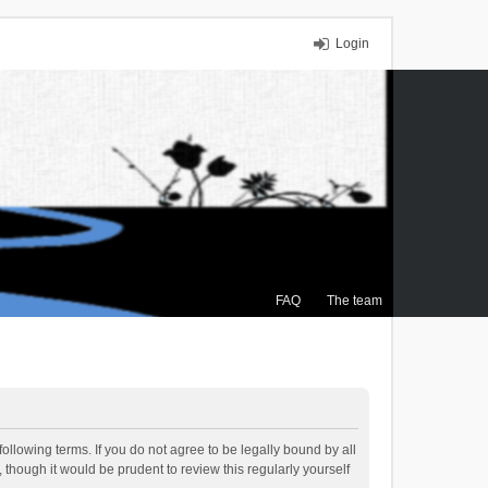
Login
FAQ
The team
ollowing terms. If you do not agree to be legally bound by all
though it would be prudent to review this regularly yourself