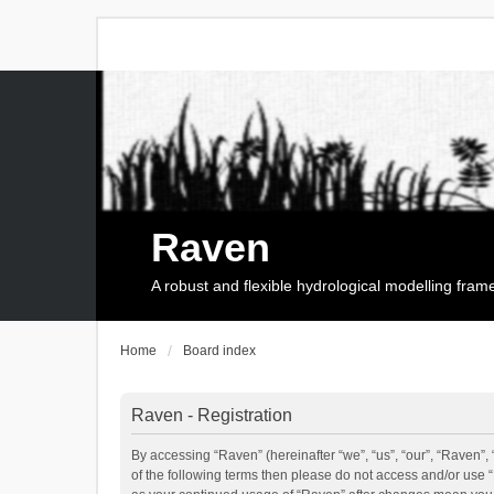
Raven
A robust and flexible hydrological modelling fra
Home
Board index
Raven - Registration
By accessing “Raven” (hereinafter “we”, “us”, “our”, “Raven”, 
of the following terms then please do not access and/or use 