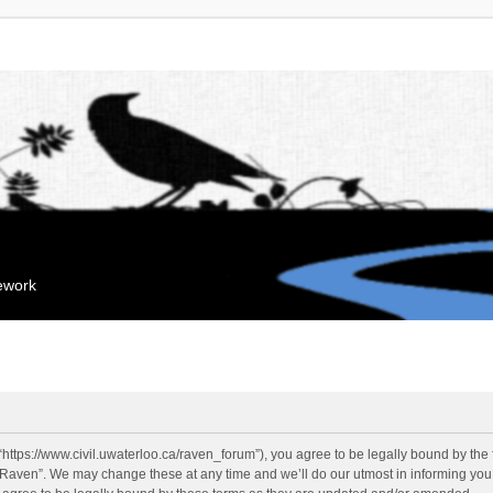
mework
“https://www.civil.uwaterloo.ca/raven_forum”), you agree to be legally bound by the f
“Raven”. We may change these at any time and we’ll do our utmost in informing you, 