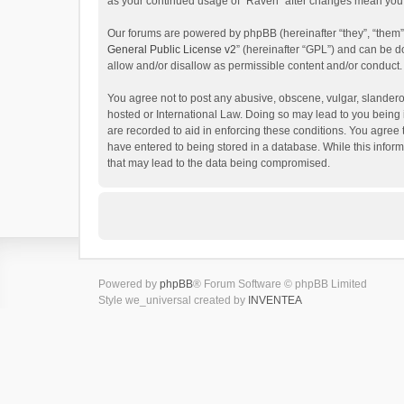
as your continued usage of “Raven” after changes mean you 
Our forums are powered by phpBB (hereinafter “they”, “them”
General Public License v2
” (hereinafter “GPL”) and can be
allow and/or disallow as permissible content and/or conduct.
You agree not to post any abusive, obscene, vulgar, slanderou
hosted or International Law. Doing so may lead to you being 
are recorded to aid in enforcing these conditions. You agree 
have entered to being stored in a database. While this inform
that may lead to the data being compromised.
Powered by
phpBB
® Forum Software © phpBB Limited
Style we_universal created by
INVENTEA