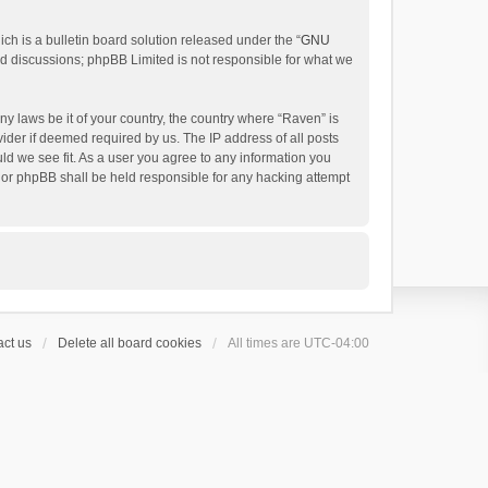
h is a bulletin board solution released under the “
GNU
ed discussions; phpBB Limited is not responsible for what we
ny laws be it of your country, the country where “Raven” is
ider if deemed required by us. The IP address of all posts
uld we see fit. As a user you agree to any information you
 nor phpBB shall be held responsible for any hacking attempt
ct us
Delete all board cookies
All times are
UTC-04:00