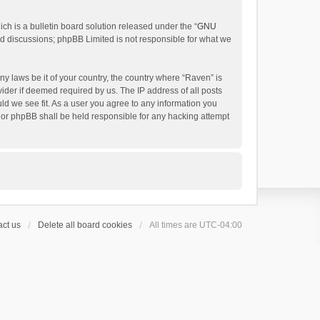
h is a bulletin board solution released under the “
GNU
ed discussions; phpBB Limited is not responsible for what we
ny laws be it of your country, the country where “Raven” is
ider if deemed required by us. The IP address of all posts
uld we see fit. As a user you agree to any information you
 nor phpBB shall be held responsible for any hacking attempt
ct us
Delete all board cookies
All times are
UTC-04:00