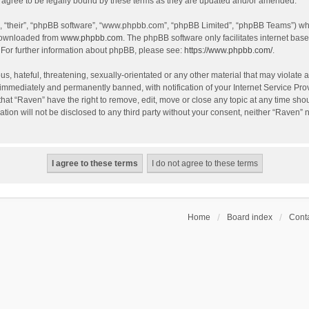
agree to be legally bound by these terms as they are updated and/or amended.
, “their”, “phpBB software”, “www.phpbb.com”, “phpBB Limited”, “phpBB Teams”) whic
 downloaded from
www.phpbb.com
. The phpBB software only facilitates internet bas
 For further information about phpBB, please see:
https://www.phpbb.com/
.
s, hateful, threatening, sexually-orientated or any other material that may violate a
immediately and permanently banned, with notification of your Internet Service Prov
that “Raven” have the right to remove, edit, move or close any topic at any time sho
ation will not be disclosed to any third party without your consent, neither “Raven”
Home
Board index
Conta