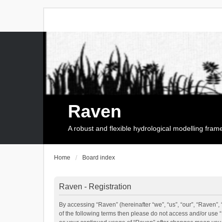
Raven
A robust and flexible hydrological modelling fra
Home
Board index
Raven - Registration
By accessing “Raven” (hereinafter “we”, “us”, “our”, “Raven”, 
of the following terms then please do not access and/or use 