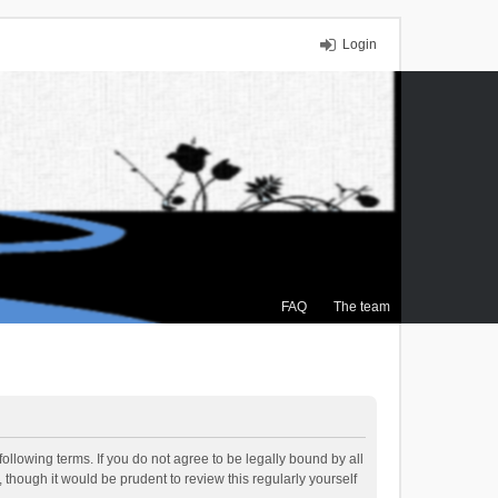
Login
FAQ
The team
ollowing terms. If you do not agree to be legally bound by all
though it would be prudent to review this regularly yourself