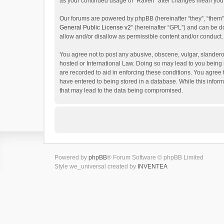
as your continued usage of “Raven” after changes mean you 
Our forums are powered by phpBB (hereinafter “they”, “them”
General Public License v2
” (hereinafter “GPL”) and can be
allow and/or disallow as permissible content and/or conduct.
You agree not to post any abusive, obscene, vulgar, slanderou
hosted or International Law. Doing so may lead to you being 
are recorded to aid in enforcing these conditions. You agree 
have entered to being stored in a database. While this inform
that may lead to the data being compromised.
Powered by
phpBB
® Forum Software © phpBB Limited
Style we_universal created by
INVENTEA