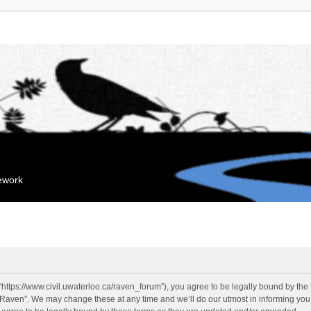
mework
“https://www.civil.uwaterloo.ca/raven_forum”), you agree to be legally bound by the f
“Raven”. We may change these at any time and we’ll do our utmost in informing you, 