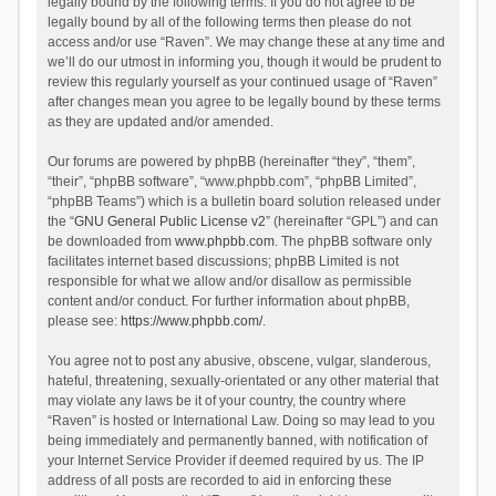
legally bound by the following terms. If you do not agree to be
legally bound by all of the following terms then please do not
access and/or use “Raven”. We may change these at any time and
we’ll do our utmost in informing you, though it would be prudent to
review this regularly yourself as your continued usage of “Raven”
after changes mean you agree to be legally bound by these terms
as they are updated and/or amended.
Our forums are powered by phpBB (hereinafter “they”, “them”,
“their”, “phpBB software”, “www.phpbb.com”, “phpBB Limited”,
“phpBB Teams”) which is a bulletin board solution released under
the “
GNU General Public License v2
” (hereinafter “GPL”) and can
be downloaded from
www.phpbb.com
. The phpBB software only
facilitates internet based discussions; phpBB Limited is not
responsible for what we allow and/or disallow as permissible
content and/or conduct. For further information about phpBB,
please see:
https://www.phpbb.com/
.
You agree not to post any abusive, obscene, vulgar, slanderous,
hateful, threatening, sexually-orientated or any other material that
may violate any laws be it of your country, the country where
“Raven” is hosted or International Law. Doing so may lead to you
being immediately and permanently banned, with notification of
your Internet Service Provider if deemed required by us. The IP
address of all posts are recorded to aid in enforcing these