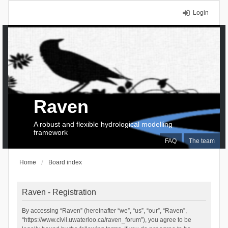
Login
Raven
A robust and flexible hydrological modelling
framework
FAQ
The team
Home
Board index
Raven - Registration
By accessing “Raven” (hereinafter “we”, “us”, “our”, “Raven”,
“https://www.civil.uwaterloo.ca/raven_forum”), you agree to be