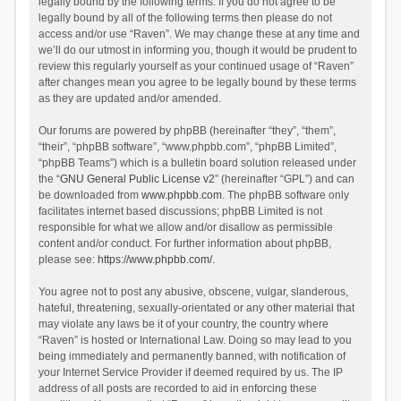
legally bound by the following terms. If you do not agree to be
legally bound by all of the following terms then please do not
access and/or use “Raven”. We may change these at any time and
we’ll do our utmost in informing you, though it would be prudent to
review this regularly yourself as your continued usage of “Raven”
after changes mean you agree to be legally bound by these terms
as they are updated and/or amended.
Our forums are powered by phpBB (hereinafter “they”, “them”,
“their”, “phpBB software”, “www.phpbb.com”, “phpBB Limited”,
“phpBB Teams”) which is a bulletin board solution released under
the “
GNU General Public License v2
” (hereinafter “GPL”) and can
be downloaded from
www.phpbb.com
. The phpBB software only
facilitates internet based discussions; phpBB Limited is not
responsible for what we allow and/or disallow as permissible
content and/or conduct. For further information about phpBB,
please see:
https://www.phpbb.com/
.
You agree not to post any abusive, obscene, vulgar, slanderous,
hateful, threatening, sexually-orientated or any other material that
may violate any laws be it of your country, the country where
“Raven” is hosted or International Law. Doing so may lead to you
being immediately and permanently banned, with notification of
your Internet Service Provider if deemed required by us. The IP
address of all posts are recorded to aid in enforcing these