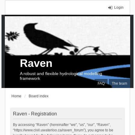
Login
Raven
A robust and flexible hydrological modelling
framework
FAQ
The team
Home
Board index
Raven - Registration
By accessing “Raven” (hereinafter “we”, “us”, “our”, “Raven”,
“https://www.civil.uwaterloo.ca/raven_forum”), you agree to be