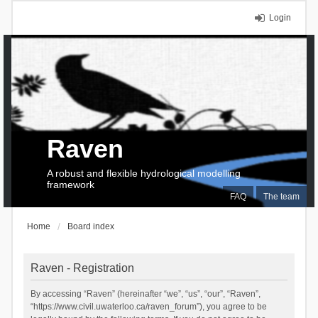
Login
Raven
A robust and flexible hydrological modelling
framework
FAQ
The team
Home
Board index
Raven - Registration
By accessing “Raven” (hereinafter “we”, “us”, “our”, “Raven”,
“https://www.civil.uwaterloo.ca/raven_forum”), you agree to be