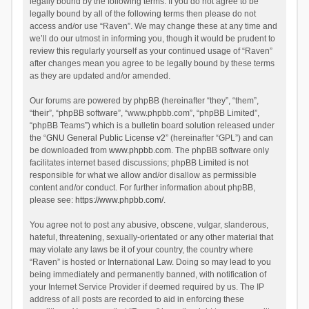
legally bound by the following terms. If you do not agree to be
legally bound by all of the following terms then please do not
access and/or use “Raven”. We may change these at any time and
we’ll do our utmost in informing you, though it would be prudent to
review this regularly yourself as your continued usage of “Raven”
after changes mean you agree to be legally bound by these terms
as they are updated and/or amended.
Our forums are powered by phpBB (hereinafter “they”, “them”,
“their”, “phpBB software”, “www.phpbb.com”, “phpBB Limited”,
“phpBB Teams”) which is a bulletin board solution released under
the “
GNU General Public License v2
” (hereinafter “GPL”) and can
be downloaded from
www.phpbb.com
. The phpBB software only
facilitates internet based discussions; phpBB Limited is not
responsible for what we allow and/or disallow as permissible
content and/or conduct. For further information about phpBB,
please see:
https://www.phpbb.com/
.
You agree not to post any abusive, obscene, vulgar, slanderous,
hateful, threatening, sexually-orientated or any other material that
may violate any laws be it of your country, the country where
“Raven” is hosted or International Law. Doing so may lead to you
being immediately and permanently banned, with notification of
your Internet Service Provider if deemed required by us. The IP
address of all posts are recorded to aid in enforcing these