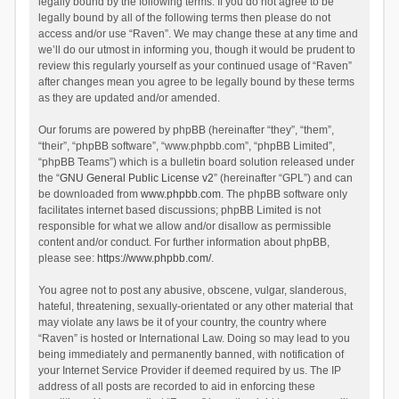
legally bound by the following terms. If you do not agree to be
legally bound by all of the following terms then please do not
access and/or use “Raven”. We may change these at any time and
we’ll do our utmost in informing you, though it would be prudent to
review this regularly yourself as your continued usage of “Raven”
after changes mean you agree to be legally bound by these terms
as they are updated and/or amended.
Our forums are powered by phpBB (hereinafter “they”, “them”,
“their”, “phpBB software”, “www.phpbb.com”, “phpBB Limited”,
“phpBB Teams”) which is a bulletin board solution released under
the “
GNU General Public License v2
” (hereinafter “GPL”) and can
be downloaded from
www.phpbb.com
. The phpBB software only
facilitates internet based discussions; phpBB Limited is not
responsible for what we allow and/or disallow as permissible
content and/or conduct. For further information about phpBB,
please see:
https://www.phpbb.com/
.
You agree not to post any abusive, obscene, vulgar, slanderous,
hateful, threatening, sexually-orientated or any other material that
may violate any laws be it of your country, the country where
“Raven” is hosted or International Law. Doing so may lead to you
being immediately and permanently banned, with notification of
your Internet Service Provider if deemed required by us. The IP
address of all posts are recorded to aid in enforcing these