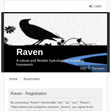
Login
Raven
A robust and flexible hydrological modelling
framework
FAQ
The team
Home
Board index
Raven - Registration
By accessing “Raven” (hereinafter “we”, “us”, “our”, “Raven”,
“https://www.civil.uwaterloo.ca/raven_forum”), you agree to be