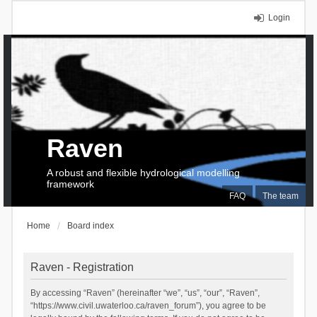
Login
Raven
A robust and flexible hydrological modelling
framework
FAQ
The team
Home
Board index
Raven - Registration
By accessing “Raven” (hereinafter “we”, “us”, “our”, “Raven”,
“https://www.civil.uwaterloo.ca/raven_forum”), you agree to be