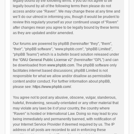
legally bound by the following terms. If you do not agree to be
legally bound by all of the following terms then please do not
access and/or use “Raven”. We may change these at any time and
we’ll do our utmost in informing you, though it would be prudent to
review this regularly yourself as your continued usage of “Raven”
after changes mean you agree to be legally bound by these terms
as they are updated and/or amended.
Our forums are powered by phpBB (hereinafter “they”, “them”,
“their”, “phpBB software”, “www.phpbb.com”, “phpBB Limited”,
“phpBB Teams”) which is a bulletin board solution released under
the “
GNU General Public License v2
” (hereinafter “GPL”) and can
be downloaded from
www.phpbb.com
. The phpBB software only
facilitates internet based discussions; phpBB Limited is not
responsible for what we allow and/or disallow as permissible
content and/or conduct. For further information about phpBB,
please see:
https://www.phpbb.com/
.
You agree not to post any abusive, obscene, vulgar, slanderous,
hateful, threatening, sexually-orientated or any other material that
may violate any laws be it of your country, the country where
“Raven” is hosted or International Law. Doing so may lead to you
being immediately and permanently banned, with notification of
your Internet Service Provider if deemed required by us. The IP
address of all posts are recorded to aid in enforcing these