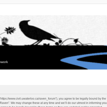
mework
“https://www.civil.uwaterloo.ca/raven_forum”), you agree to be legally bound by the f
“Raven”. We may change these at any time and we’ll do our utmost in informing you, 