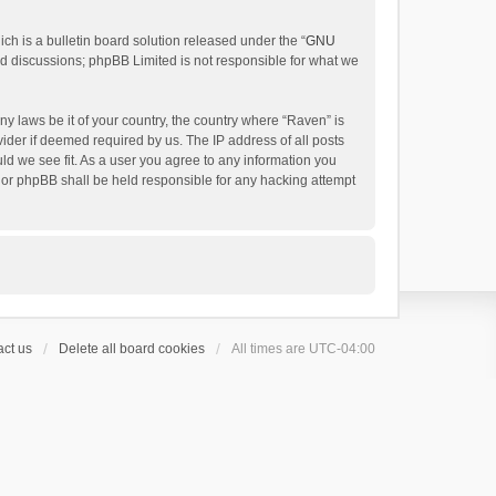
h is a bulletin board solution released under the “
GNU
ed discussions; phpBB Limited is not responsible for what we
ny laws be it of your country, the country where “Raven” is
ider if deemed required by us. The IP address of all posts
uld we see fit. As a user you agree to any information you
 nor phpBB shall be held responsible for any hacking attempt
ct us
Delete all board cookies
All times are
UTC-04:00