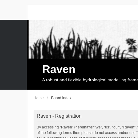
Raven
A robust and flexible hydrological modelling fra
Home
Board index
Raven - Registration
By accessing “Raven” (hereinafter “we”, “us”, “our”, “Raven”, 
of the following terms then please do not access and/or use 