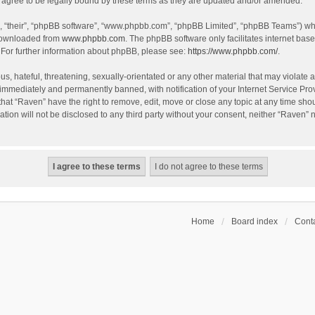
agree to be legally bound by these terms as they are updated and/or amended.
, “their”, “phpBB software”, “www.phpbb.com”, “phpBB Limited”, “phpBB Teams”) whic
 downloaded from
www.phpbb.com
. The phpBB software only facilitates internet bas
 For further information about phpBB, please see:
https://www.phpbb.com/
.
s, hateful, threatening, sexually-orientated or any other material that may violate a
immediately and permanently banned, with notification of your Internet Service Prov
that “Raven” have the right to remove, edit, move or close any topic at any time sho
ation will not be disclosed to any third party without your consent, neither “Raven”
Home
Board index
Conta