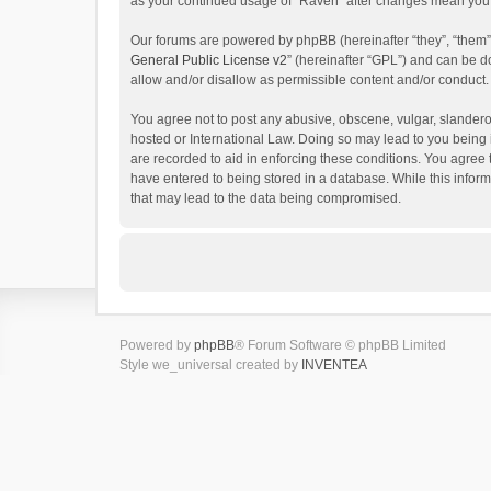
as your continued usage of “Raven” after changes mean you 
Our forums are powered by phpBB (hereinafter “they”, “them”
General Public License v2
” (hereinafter “GPL”) and can be
allow and/or disallow as permissible content and/or conduct.
You agree not to post any abusive, obscene, vulgar, slanderou
hosted or International Law. Doing so may lead to you being 
are recorded to aid in enforcing these conditions. You agree 
have entered to being stored in a database. While this inform
that may lead to the data being compromised.
Powered by
phpBB
® Forum Software © phpBB Limited
Style we_universal created by
INVENTEA