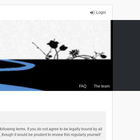
Login
FAQ
The team
ollowing terms. If you do not agree to be legally bound by all
though it would be prudent to review this regularly yourself