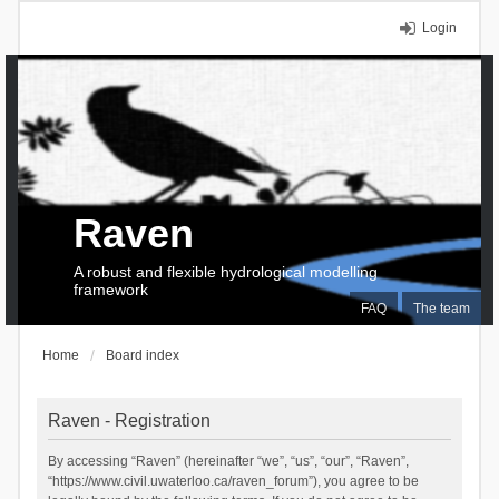
Login
Raven
A robust and flexible hydrological modelling
framework
FAQ
The team
Home
Board index
Raven - Registration
By accessing “Raven” (hereinafter “we”, “us”, “our”, “Raven”,
“https://www.civil.uwaterloo.ca/raven_forum”), you agree to be