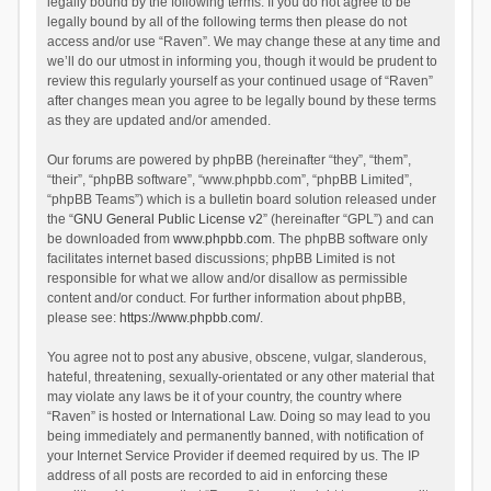
legally bound by the following terms. If you do not agree to be
legally bound by all of the following terms then please do not
access and/or use “Raven”. We may change these at any time and
we’ll do our utmost in informing you, though it would be prudent to
review this regularly yourself as your continued usage of “Raven”
after changes mean you agree to be legally bound by these terms
as they are updated and/or amended.
Our forums are powered by phpBB (hereinafter “they”, “them”,
“their”, “phpBB software”, “www.phpbb.com”, “phpBB Limited”,
“phpBB Teams”) which is a bulletin board solution released under
the “
GNU General Public License v2
” (hereinafter “GPL”) and can
be downloaded from
www.phpbb.com
. The phpBB software only
facilitates internet based discussions; phpBB Limited is not
responsible for what we allow and/or disallow as permissible
content and/or conduct. For further information about phpBB,
please see:
https://www.phpbb.com/
.
You agree not to post any abusive, obscene, vulgar, slanderous,
hateful, threatening, sexually-orientated or any other material that
may violate any laws be it of your country, the country where
“Raven” is hosted or International Law. Doing so may lead to you
being immediately and permanently banned, with notification of
your Internet Service Provider if deemed required by us. The IP
address of all posts are recorded to aid in enforcing these