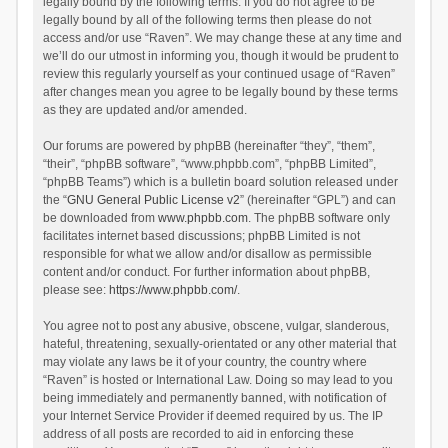
legally bound by the following terms. If you do not agree to be
legally bound by all of the following terms then please do not
access and/or use “Raven”. We may change these at any time and
we’ll do our utmost in informing you, though it would be prudent to
review this regularly yourself as your continued usage of “Raven”
after changes mean you agree to be legally bound by these terms
as they are updated and/or amended.
Our forums are powered by phpBB (hereinafter “they”, “them”,
“their”, “phpBB software”, “www.phpbb.com”, “phpBB Limited”,
“phpBB Teams”) which is a bulletin board solution released under
the “
GNU General Public License v2
” (hereinafter “GPL”) and can
be downloaded from
www.phpbb.com
. The phpBB software only
facilitates internet based discussions; phpBB Limited is not
responsible for what we allow and/or disallow as permissible
content and/or conduct. For further information about phpBB,
please see:
https://www.phpbb.com/
.
You agree not to post any abusive, obscene, vulgar, slanderous,
hateful, threatening, sexually-orientated or any other material that
may violate any laws be it of your country, the country where
“Raven” is hosted or International Law. Doing so may lead to you
being immediately and permanently banned, with notification of
your Internet Service Provider if deemed required by us. The IP
address of all posts are recorded to aid in enforcing these