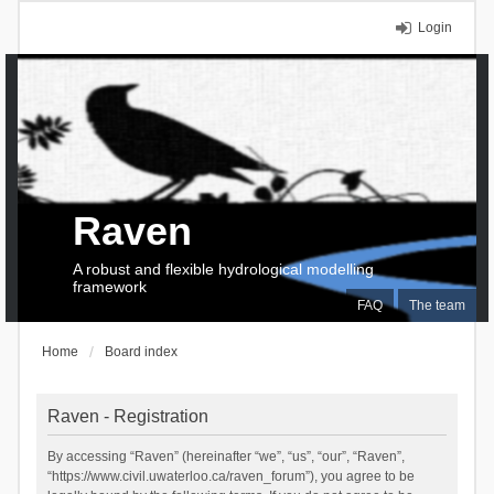
Login
Raven
A robust and flexible hydrological modelling
framework
FAQ
The team
Home
Board index
Raven - Registration
By accessing “Raven” (hereinafter “we”, “us”, “our”, “Raven”,
“https://www.civil.uwaterloo.ca/raven_forum”), you agree to be