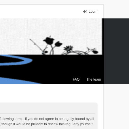
Login
FAQ
The team
ollowing terms. If you do not agree to be legally bound by all
though it would be prudent to review this regularly yourself