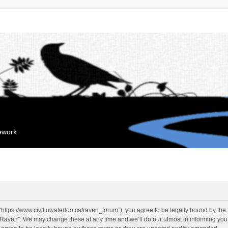
mework
“https://www.civil.uwaterloo.ca/raven_forum”), you agree to be legally bound by the f
“Raven”. We may change these at any time and we’ll do our utmost in informing you, 