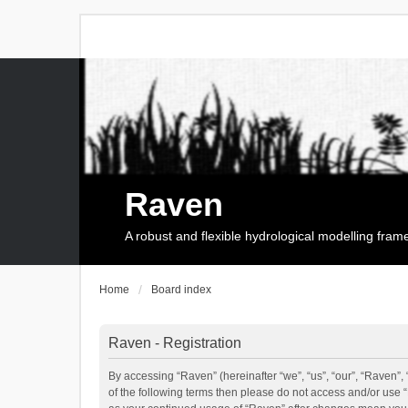
Raven
A robust and flexible hydrological modelling fra
Home
Board index
Raven - Registration
By accessing “Raven” (hereinafter “we”, “us”, “our”, “Raven”, 
of the following terms then please do not access and/or use 