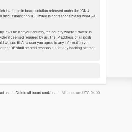
h is a bulletin board solution released under the “
GNU
ed discussions; phpBB Limited is not responsible for what we
ny laws be it of your country, the country where “Raven” is
ider if deemed required by us. The IP address of all posts
uld we see fit. As a user you agree to any information you
 nor phpBB shall be held responsible for any hacking attempt
ct us
Delete all board cookies
All times are
UTC-04:00