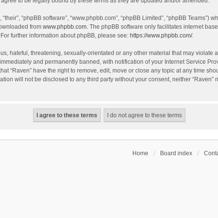
agree to be legally bound by these terms as they are updated and/or amended.
, “their”, “phpBB software”, “www.phpbb.com”, “phpBB Limited”, “phpBB Teams”) whic
 downloaded from
www.phpbb.com
. The phpBB software only facilitates internet bas
 For further information about phpBB, please see:
https://www.phpbb.com/
.
s, hateful, threatening, sexually-orientated or any other material that may violate a
immediately and permanently banned, with notification of your Internet Service Prov
that “Raven” have the right to remove, edit, move or close any topic at any time sho
ation will not be disclosed to any third party without your consent, neither “Raven”
Home
Board index
Conta