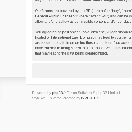
as your continued usage of “Raven” after changes mean you 
Our forums are powered by phpBB (hereinafter “they”, “them”
General Public License v2
” (hereinafter “GPL”) and can be
allow and/or disallow as permissible content and/or conduct.
You agree not to post any abusive, obscene, vulgar, slanderou
hosted or International Law. Doing so may lead to you being 
are recorded to aid in enforcing these conditions. You agree 
have entered to being stored in a database. While this inform
that may lead to the data being compromised.
Powered by
phpBB
® Forum Software © phpBB Limited
Style we_universal created by
INVENTEA