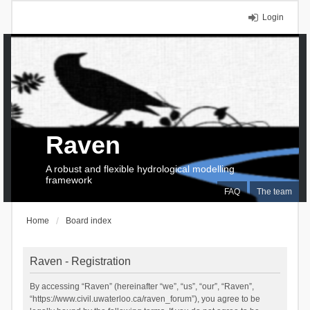
Login
Raven
A robust and flexible hydrological modelling
framework
FAQ
The team
Home
Board index
Raven - Registration
By accessing “Raven” (hereinafter “we”, “us”, “our”, “Raven”,
“https://www.civil.uwaterloo.ca/raven_forum”), you agree to be