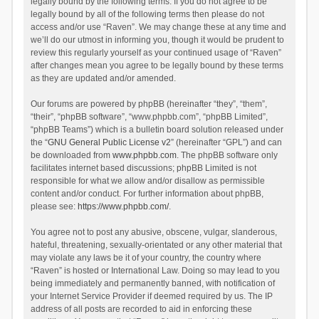
legally bound by the following terms. If you do not agree to be
legally bound by all of the following terms then please do not
access and/or use “Raven”. We may change these at any time and
we’ll do our utmost in informing you, though it would be prudent to
review this regularly yourself as your continued usage of “Raven”
after changes mean you agree to be legally bound by these terms
as they are updated and/or amended.
Our forums are powered by phpBB (hereinafter “they”, “them”,
“their”, “phpBB software”, “www.phpbb.com”, “phpBB Limited”,
“phpBB Teams”) which is a bulletin board solution released under
the “
GNU General Public License v2
” (hereinafter “GPL”) and can
be downloaded from
www.phpbb.com
. The phpBB software only
facilitates internet based discussions; phpBB Limited is not
responsible for what we allow and/or disallow as permissible
content and/or conduct. For further information about phpBB,
please see:
https://www.phpbb.com/
.
You agree not to post any abusive, obscene, vulgar, slanderous,
hateful, threatening, sexually-orientated or any other material that
may violate any laws be it of your country, the country where
“Raven” is hosted or International Law. Doing so may lead to you
being immediately and permanently banned, with notification of
your Internet Service Provider if deemed required by us. The IP
address of all posts are recorded to aid in enforcing these