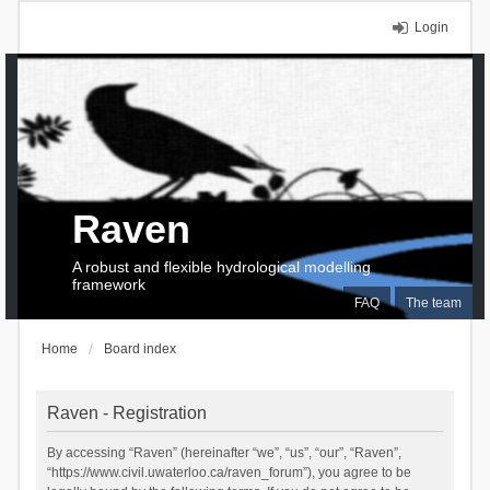
Login
Raven
A robust and flexible hydrological modelling
framework
FAQ
The team
Home
Board index
Raven - Registration
By accessing “Raven” (hereinafter “we”, “us”, “our”, “Raven”,
“https://www.civil.uwaterloo.ca/raven_forum”), you agree to be