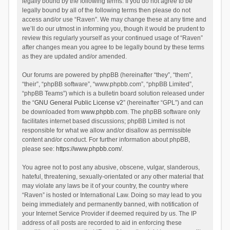
legally bound by the following terms. If you do not agree to be
legally bound by all of the following terms then please do not
access and/or use “Raven”. We may change these at any time and
we’ll do our utmost in informing you, though it would be prudent to
review this regularly yourself as your continued usage of “Raven”
after changes mean you agree to be legally bound by these terms
as they are updated and/or amended.
Our forums are powered by phpBB (hereinafter “they”, “them”,
“their”, “phpBB software”, “www.phpbb.com”, “phpBB Limited”,
“phpBB Teams”) which is a bulletin board solution released under
the “
GNU General Public License v2
” (hereinafter “GPL”) and can
be downloaded from
www.phpbb.com
. The phpBB software only
facilitates internet based discussions; phpBB Limited is not
responsible for what we allow and/or disallow as permissible
content and/or conduct. For further information about phpBB,
please see:
https://www.phpbb.com/
.
You agree not to post any abusive, obscene, vulgar, slanderous,
hateful, threatening, sexually-orientated or any other material that
may violate any laws be it of your country, the country where
“Raven” is hosted or International Law. Doing so may lead to you
being immediately and permanently banned, with notification of
your Internet Service Provider if deemed required by us. The IP
address of all posts are recorded to aid in enforcing these