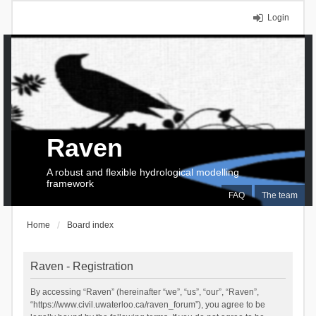
Login
Raven
A robust and flexible hydrological modelling
framework
FAQ
The team
Home
Board index
Raven - Registration
By accessing “Raven” (hereinafter “we”, “us”, “our”, “Raven”,
“https://www.civil.uwaterloo.ca/raven_forum”), you agree to be