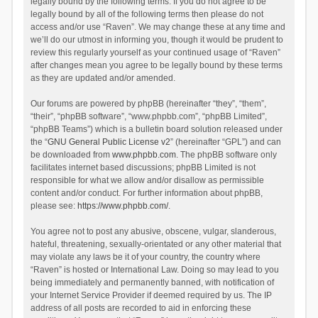
legally bound by the following terms. If you do not agree to be
legally bound by all of the following terms then please do not
access and/or use “Raven”. We may change these at any time and
we’ll do our utmost in informing you, though it would be prudent to
review this regularly yourself as your continued usage of “Raven”
after changes mean you agree to be legally bound by these terms
as they are updated and/or amended.
Our forums are powered by phpBB (hereinafter “they”, “them”,
“their”, “phpBB software”, “www.phpbb.com”, “phpBB Limited”,
“phpBB Teams”) which is a bulletin board solution released under
the “
GNU General Public License v2
” (hereinafter “GPL”) and can
be downloaded from
www.phpbb.com
. The phpBB software only
facilitates internet based discussions; phpBB Limited is not
responsible for what we allow and/or disallow as permissible
content and/or conduct. For further information about phpBB,
please see:
https://www.phpbb.com/
.
You agree not to post any abusive, obscene, vulgar, slanderous,
hateful, threatening, sexually-orientated or any other material that
may violate any laws be it of your country, the country where
“Raven” is hosted or International Law. Doing so may lead to you
being immediately and permanently banned, with notification of
your Internet Service Provider if deemed required by us. The IP
address of all posts are recorded to aid in enforcing these