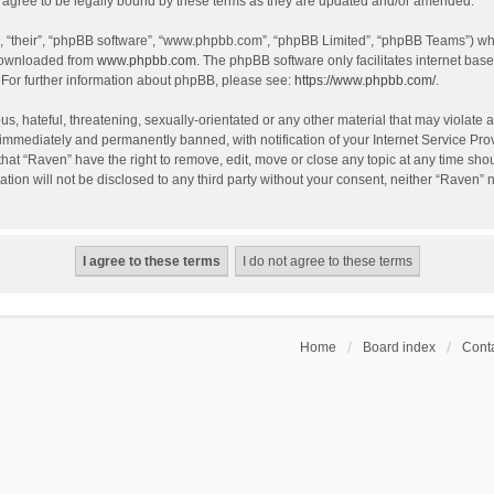
agree to be legally bound by these terms as they are updated and/or amended.
, “their”, “phpBB software”, “www.phpbb.com”, “phpBB Limited”, “phpBB Teams”) whic
 downloaded from
www.phpbb.com
. The phpBB software only facilitates internet bas
 For further information about phpBB, please see:
https://www.phpbb.com/
.
s, hateful, threatening, sexually-orientated or any other material that may violate a
immediately and permanently banned, with notification of your Internet Service Prov
that “Raven” have the right to remove, edit, move or close any topic at any time sho
ation will not be disclosed to any third party without your consent, neither “Raven”
Home
Board index
Conta