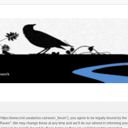
mework
“https://www.civil.uwaterloo.ca/raven_forum”), you agree to be legally bound by the f
“Raven”. We may change these at any time and we’ll do our utmost in informing you, 