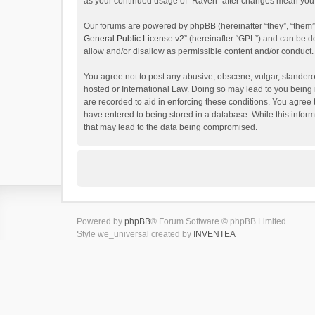
as your continued usage of “Raven” after changes mean you 
Our forums are powered by phpBB (hereinafter “they”, “them”
General Public License v2
” (hereinafter “GPL”) and can be
allow and/or disallow as permissible content and/or conduct.
You agree not to post any abusive, obscene, vulgar, slanderou
hosted or International Law. Doing so may lead to you being 
are recorded to aid in enforcing these conditions. You agree 
have entered to being stored in a database. While this inform
that may lead to the data being compromised.
Powered by
phpBB
® Forum Software © phpBB Limited
Style we_universal created by
INVENTEA