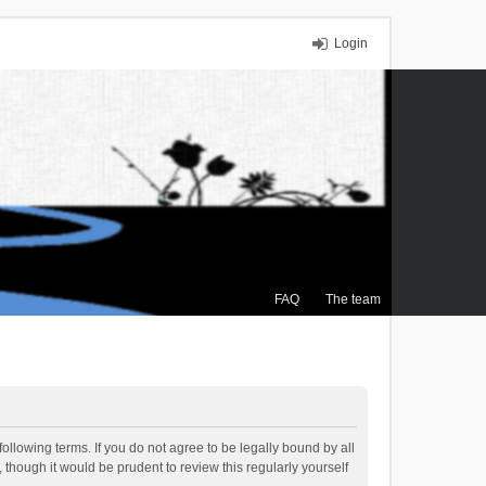
Login
FAQ
The team
ollowing terms. If you do not agree to be legally bound by all
though it would be prudent to review this regularly yourself