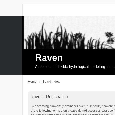
Raven
A robust and flexible hydrological modelling fra
Home
Board index
Raven - Registration
By accessing “Raven” (hereinafter “we”, “us”, “our”, “Raven”, 
of the following terms then please do not access and/or use 