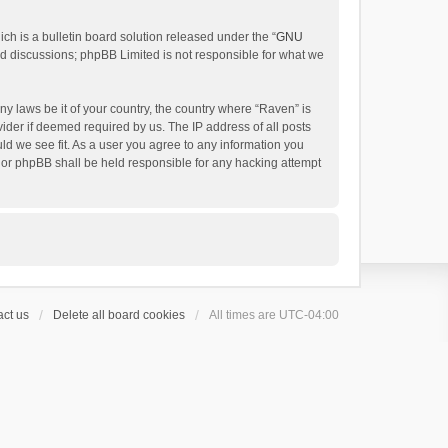
h is a bulletin board solution released under the “
GNU
ed discussions; phpBB Limited is not responsible for what we
ny laws be it of your country, the country where “Raven” is
ider if deemed required by us. The IP address of all posts
uld we see fit. As a user you agree to any information you
 nor phpBB shall be held responsible for any hacking attempt
ct us
Delete all board cookies
All times are
UTC-04:00