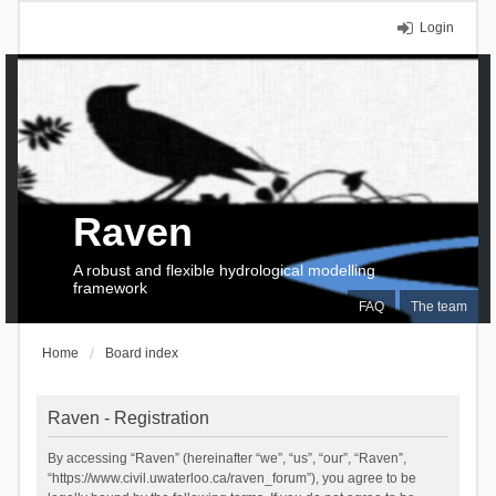
Login
Raven
A robust and flexible hydrological modelling
framework
FAQ
The team
Home
Board index
Raven - Registration
By accessing “Raven” (hereinafter “we”, “us”, “our”, “Raven”,
“https://www.civil.uwaterloo.ca/raven_forum”), you agree to be