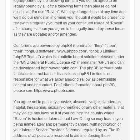
legally bound by the following terms. If you do not agree to be
legally bound by all of the following terms then please do not
access and/or use “Raven”. We may change these at any time and
we’ll do our utmost in informing you, though it would be prudent to
review this regularly yourself as your continued usage of “Raven”
after changes mean you agree to be legally bound by these terms
as they are updated and/or amended.
Our forums are powered by phpBB (hereinafter “they”, “them”,
“their”, “phpBB software”, “www.phpbb.com”, “phpBB Limited”,
“phpBB Teams”) which is a bulletin board solution released under
the “
GNU General Public License v2
” (hereinafter “GPL”) and can
be downloaded from
www.phpbb.com
. The phpBB software only
facilitates internet based discussions; phpBB Limited is not
responsible for what we allow and/or disallow as permissible
content and/or conduct. For further information about phpBB,
please see:
https://www.phpbb.com/
.
You agree not to post any abusive, obscene, vulgar, slanderous,
hateful, threatening, sexually-orientated or any other material that
may violate any laws be it of your country, the country where
“Raven” is hosted or International Law. Doing so may lead to you
being immediately and permanently banned, with notification of
your Internet Service Provider if deemed required by us. The IP
address of all posts are recorded to aid in enforcing these