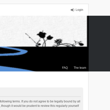
Login
FAQ
The team
ollowing terms. If you do not agree to be legally bound by all
though it would be prudent to review this regularly yourself