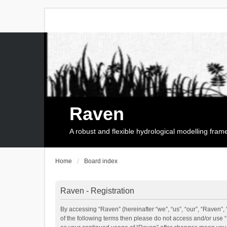
Raven
A robust and flexible hydrological modelling fra
Home
Board index
Raven - Registration
By accessing “Raven” (hereinafter “we”, “us”, “our”, “Raven”, 
of the following terms then please do not access and/or use 