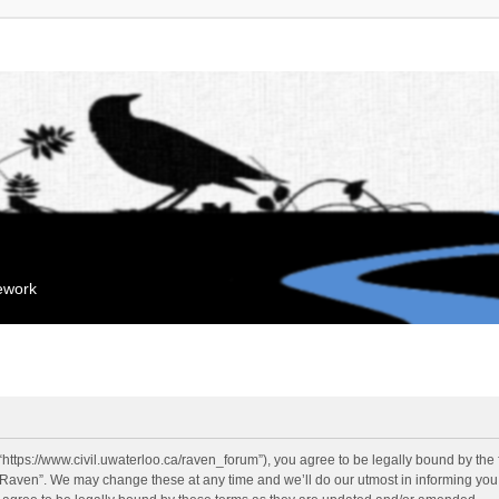
mework
“https://www.civil.uwaterloo.ca/raven_forum”), you agree to be legally bound by the f
“Raven”. We may change these at any time and we’ll do our utmost in informing you, 