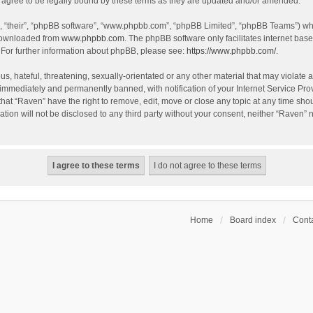
agree to be legally bound by these terms as they are updated and/or amended.
, “their”, “phpBB software”, “www.phpbb.com”, “phpBB Limited”, “phpBB Teams”) whic
 downloaded from
www.phpbb.com
. The phpBB software only facilitates internet bas
 For further information about phpBB, please see:
https://www.phpbb.com/
.
s, hateful, threatening, sexually-orientated or any other material that may violate a
immediately and permanently banned, with notification of your Internet Service Prov
that “Raven” have the right to remove, edit, move or close any topic at any time sho
ation will not be disclosed to any third party without your consent, neither “Raven”
Home
Board index
Conta