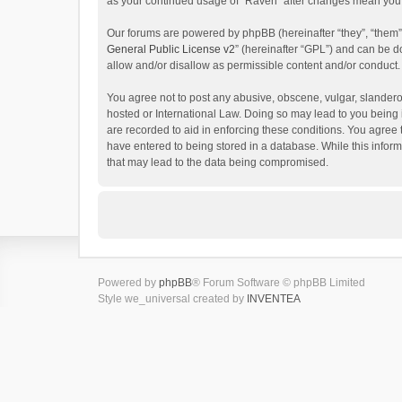
as your continued usage of “Raven” after changes mean you 
Our forums are powered by phpBB (hereinafter “they”, “them”
General Public License v2
” (hereinafter “GPL”) and can be
allow and/or disallow as permissible content and/or conduct.
You agree not to post any abusive, obscene, vulgar, slanderou
hosted or International Law. Doing so may lead to you being 
are recorded to aid in enforcing these conditions. You agree 
have entered to being stored in a database. While this inform
that may lead to the data being compromised.
Powered by
phpBB
® Forum Software © phpBB Limited
Style we_universal created by
INVENTEA