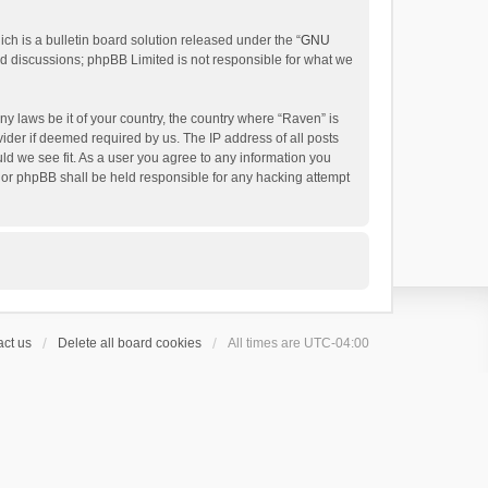
h is a bulletin board solution released under the “
GNU
ed discussions; phpBB Limited is not responsible for what we
ny laws be it of your country, the country where “Raven” is
ider if deemed required by us. The IP address of all posts
uld we see fit. As a user you agree to any information you
 nor phpBB shall be held responsible for any hacking attempt
ct us
Delete all board cookies
All times are
UTC-04:00