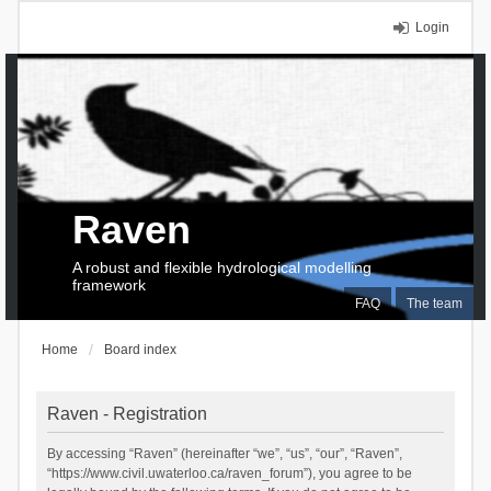
Login
Raven
A robust and flexible hydrological modelling
framework
FAQ
The team
Home
Board index
Raven - Registration
By accessing “Raven” (hereinafter “we”, “us”, “our”, “Raven”,
“https://www.civil.uwaterloo.ca/raven_forum”), you agree to be