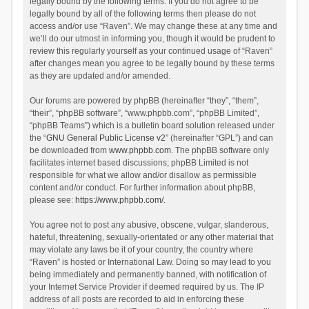
legally bound by the following terms. If you do not agree to be
legally bound by all of the following terms then please do not
access and/or use “Raven”. We may change these at any time and
we’ll do our utmost in informing you, though it would be prudent to
review this regularly yourself as your continued usage of “Raven”
after changes mean you agree to be legally bound by these terms
as they are updated and/or amended.
Our forums are powered by phpBB (hereinafter “they”, “them”,
“their”, “phpBB software”, “www.phpbb.com”, “phpBB Limited”,
“phpBB Teams”) which is a bulletin board solution released under
the “
GNU General Public License v2
” (hereinafter “GPL”) and can
be downloaded from
www.phpbb.com
. The phpBB software only
facilitates internet based discussions; phpBB Limited is not
responsible for what we allow and/or disallow as permissible
content and/or conduct. For further information about phpBB,
please see:
https://www.phpbb.com/
.
You agree not to post any abusive, obscene, vulgar, slanderous,
hateful, threatening, sexually-orientated or any other material that
may violate any laws be it of your country, the country where
“Raven” is hosted or International Law. Doing so may lead to you
being immediately and permanently banned, with notification of
your Internet Service Provider if deemed required by us. The IP
address of all posts are recorded to aid in enforcing these