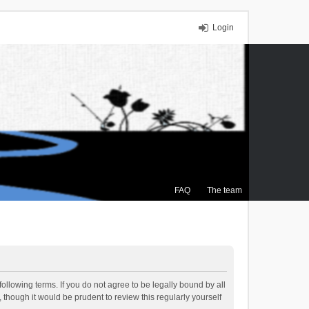
Login
FAQ
The team
ollowing terms. If you do not agree to be legally bound by all
though it would be prudent to review this regularly yourself