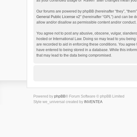
as your continued usage of “Raven” after changes mean you 
Our forums are powered by phpBB (hereinafter “they”, “them”
General Public License v2
” (hereinafter “GPL”) and can be
allow and/or disallow as permissible content and/or conduct.
You agree not to post any abusive, obscene, vulgar, slanderou
hosted or International Law. Doing so may lead to you being 
are recorded to aid in enforcing these conditions. You agree 
have entered to being stored in a database. While this inform
that may lead to the data being compromised.
Powered by
phpBB
® Forum Software © phpBB Limited
Style we_universal created by
INVENTEA