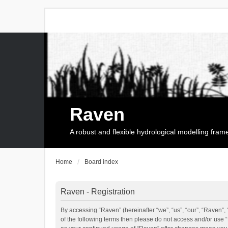
Raven
A robust and flexible hydrological modelling fra
Home
Board index
Raven - Registration
By accessing “Raven” (hereinafter “we”, “us”, “our”, “Raven”, 
of the following terms then please do not access and/or use 