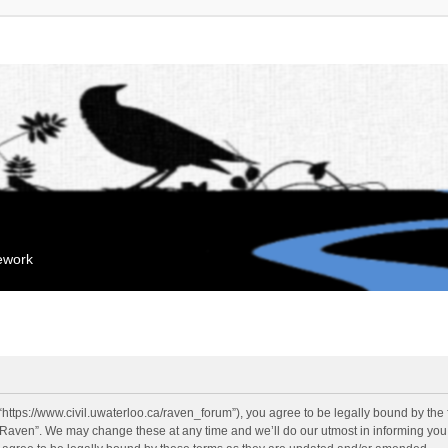
mework
“https://www.civil.uwaterloo.ca/raven_forum”), you agree to be legally bound by the f
“Raven”. We may change these at any time and we’ll do our utmost in informing you, 