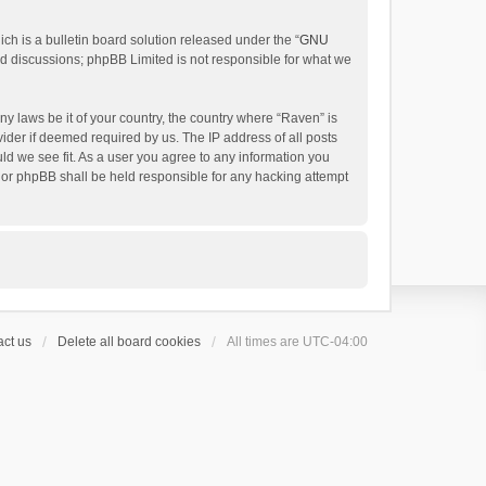
h is a bulletin board solution released under the “
GNU
ed discussions; phpBB Limited is not responsible for what we
ny laws be it of your country, the country where “Raven” is
ider if deemed required by us. The IP address of all posts
uld we see fit. As a user you agree to any information you
 nor phpBB shall be held responsible for any hacking attempt
ct us
Delete all board cookies
All times are
UTC-04:00