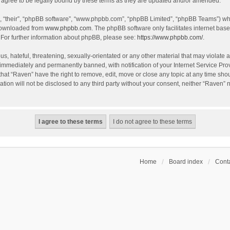
agree to be legally bound by these terms as they are updated and/or amended.
, “their”, “phpBB software”, “www.phpbb.com”, “phpBB Limited”, “phpBB Teams”) whic
 downloaded from
www.phpbb.com
. The phpBB software only facilitates internet bas
 For further information about phpBB, please see:
https://www.phpbb.com/
.
s, hateful, threatening, sexually-orientated or any other material that may violate a
immediately and permanently banned, with notification of your Internet Service Prov
that “Raven” have the right to remove, edit, move or close any topic at any time sho
ation will not be disclosed to any third party without your consent, neither “Raven”
Home
Board index
Conta