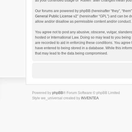
as your continued usage of “Raven” after changes mean you 
Our forums are powered by phpBB (hereinafter “they”, “them”
General Public License v2
” (hereinafter “GPL”) and can be
allow and/or disallow as permissible content and/or conduct.
You agree not to post any abusive, obscene, vulgar, slanderou
hosted or International Law. Doing so may lead to you being 
are recorded to aid in enforcing these conditions. You agree 
have entered to being stored in a database. While this inform
that may lead to the data being compromised.
Powered by
phpBB
® Forum Software © phpBB Limited
Style we_universal created by
INVENTEA