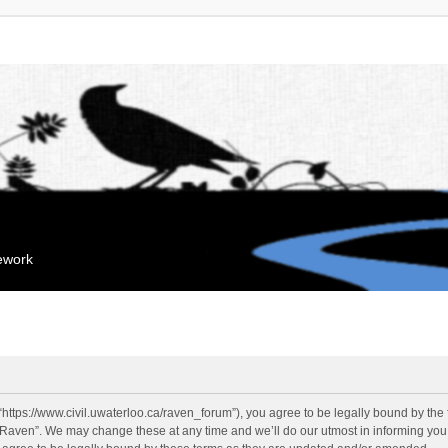
mework
“https://www.civil.uwaterloo.ca/raven_forum”), you agree to be legally bound by the f
“Raven”. We may change these at any time and we’ll do our utmost in informing you, 