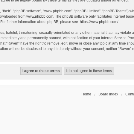
agree to be legally bound by these terms as they are updated and/or amended.
, “their”, “phpBB software”, “www.phpbb.com”, “phpBB Limited”, “phpBB Teams”) whic
 downloaded from
www.phpbb.com
. The phpBB software only facilitates internet bas
 For further information about phpBB, please see:
https://www.phpbb.com/
.
s, hateful, threatening, sexually-orientated or any other material that may violate a
immediately and permanently banned, with notification of your Internet Service Prov
that “Raven” have the right to remove, edit, move or close any topic at any time sho
ation will not be disclosed to any third party without your consent, neither “Raven”
Home
Board index
Conta