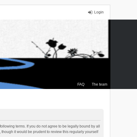
Login
FAQ
The team
ollowing terms. If you do not agree to be legally bound by all
though it would be prudent to review this regularly yourself