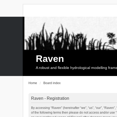
Raven
A robust and flexible hydrological modelling fra
Home
Board index
Raven - Registration
By accessing “Raven” (hereinafter “we”, “us”, “our”, “Raven”, 
of the following terms then please do not access and/or use 