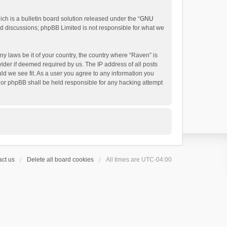
h is a bulletin board solution released under the “
GNU
ed discussions; phpBB Limited is not responsible for what we
ny laws be it of your country, the country where “Raven” is
ider if deemed required by us. The IP address of all posts
uld we see fit. As a user you agree to any information you
 nor phpBB shall be held responsible for any hacking attempt
ct us
Delete all board cookies
All times are
UTC-04:00