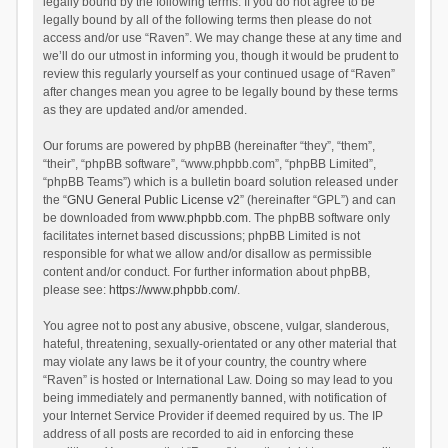
legally bound by the following terms. If you do not agree to be
legally bound by all of the following terms then please do not
access and/or use “Raven”. We may change these at any time and
we’ll do our utmost in informing you, though it would be prudent to
review this regularly yourself as your continued usage of “Raven”
after changes mean you agree to be legally bound by these terms
as they are updated and/or amended.
Our forums are powered by phpBB (hereinafter “they”, “them”,
“their”, “phpBB software”, “www.phpbb.com”, “phpBB Limited”,
“phpBB Teams”) which is a bulletin board solution released under
the “
GNU General Public License v2
” (hereinafter “GPL”) and can
be downloaded from
www.phpbb.com
. The phpBB software only
facilitates internet based discussions; phpBB Limited is not
responsible for what we allow and/or disallow as permissible
content and/or conduct. For further information about phpBB,
please see:
https://www.phpbb.com/
.
You agree not to post any abusive, obscene, vulgar, slanderous,
hateful, threatening, sexually-orientated or any other material that
may violate any laws be it of your country, the country where
“Raven” is hosted or International Law. Doing so may lead to you
being immediately and permanently banned, with notification of
your Internet Service Provider if deemed required by us. The IP
address of all posts are recorded to aid in enforcing these