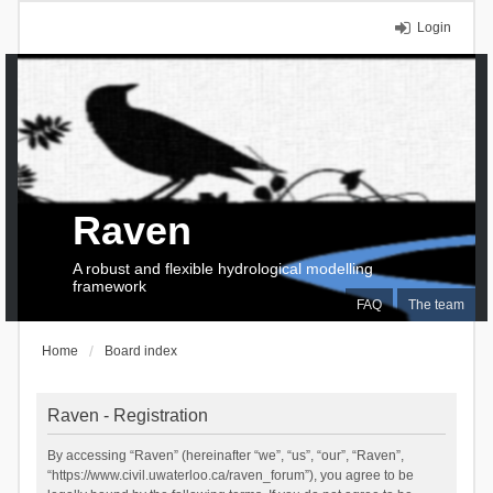
Login
Raven
A robust and flexible hydrological modelling
framework
FAQ
The team
Home
Board index
Raven - Registration
By accessing “Raven” (hereinafter “we”, “us”, “our”, “Raven”,
“https://www.civil.uwaterloo.ca/raven_forum”), you agree to be