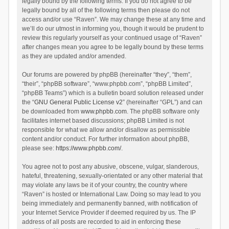
legally bound by the following terms. If you do not agree to be
legally bound by all of the following terms then please do not
access and/or use “Raven”. We may change these at any time and
we’ll do our utmost in informing you, though it would be prudent to
review this regularly yourself as your continued usage of “Raven”
after changes mean you agree to be legally bound by these terms
as they are updated and/or amended.
Our forums are powered by phpBB (hereinafter “they”, “them”,
“their”, “phpBB software”, “www.phpbb.com”, “phpBB Limited”,
“phpBB Teams”) which is a bulletin board solution released under
the “
GNU General Public License v2
” (hereinafter “GPL”) and can
be downloaded from
www.phpbb.com
. The phpBB software only
facilitates internet based discussions; phpBB Limited is not
responsible for what we allow and/or disallow as permissible
content and/or conduct. For further information about phpBB,
please see:
https://www.phpbb.com/
.
You agree not to post any abusive, obscene, vulgar, slanderous,
hateful, threatening, sexually-orientated or any other material that
may violate any laws be it of your country, the country where
“Raven” is hosted or International Law. Doing so may lead to you
being immediately and permanently banned, with notification of
your Internet Service Provider if deemed required by us. The IP
address of all posts are recorded to aid in enforcing these