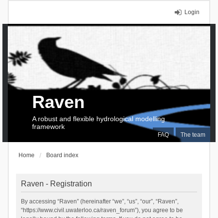
Login
Raven
A robust and flexible hydrological modelling
framework
FAQ
The team
Home
Board index
Raven - Registration
By accessing “Raven” (hereinafter “we”, “us”, “our”, “Raven”,
“https://www.civil.uwaterloo.ca/raven_forum”), you agree to be