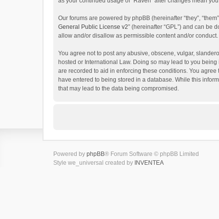
as your continued usage of “Raven” after changes mean you 
Our forums are powered by phpBB (hereinafter “they”, “them”
General Public License v2
” (hereinafter “GPL”) and can be
allow and/or disallow as permissible content and/or conduct.
You agree not to post any abusive, obscene, vulgar, slanderou
hosted or International Law. Doing so may lead to you being 
are recorded to aid in enforcing these conditions. You agree 
have entered to being stored in a database. While this inform
that may lead to the data being compromised.
Powered by
phpBB
® Forum Software © phpBB Limited
Style we_universal created by
INVENTEA