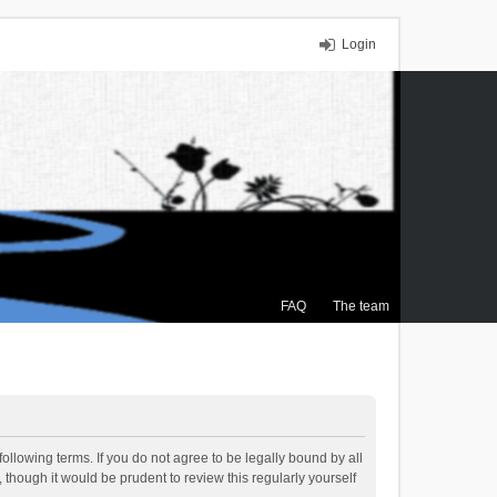
Login
FAQ
The team
ollowing terms. If you do not agree to be legally bound by all
though it would be prudent to review this regularly yourself