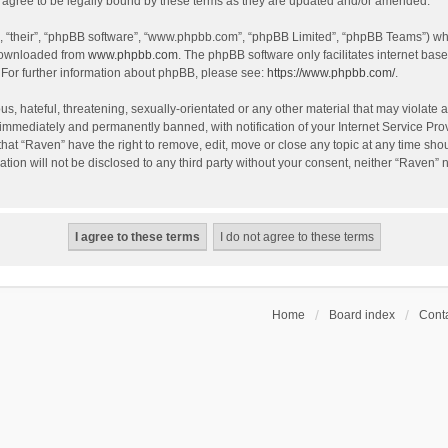
agree to be legally bound by these terms as they are updated and/or amended.
, “their”, “phpBB software”, “www.phpbb.com”, “phpBB Limited”, “phpBB Teams”) whic
 downloaded from
www.phpbb.com
. The phpBB software only facilitates internet bas
 For further information about phpBB, please see:
https://www.phpbb.com/
.
s, hateful, threatening, sexually-orientated or any other material that may violate a
immediately and permanently banned, with notification of your Internet Service Prov
that “Raven” have the right to remove, edit, move or close any topic at any time sho
ation will not be disclosed to any third party without your consent, neither “Raven”
Home
Board index
Conta