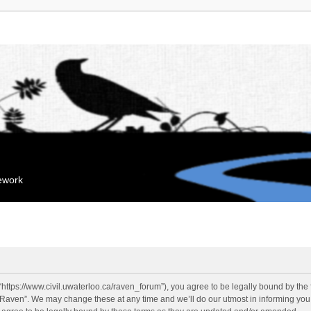
mework
“https://www.civil.uwaterloo.ca/raven_forum”), you agree to be legally bound by the f
“Raven”. We may change these at any time and we’ll do our utmost in informing you, 