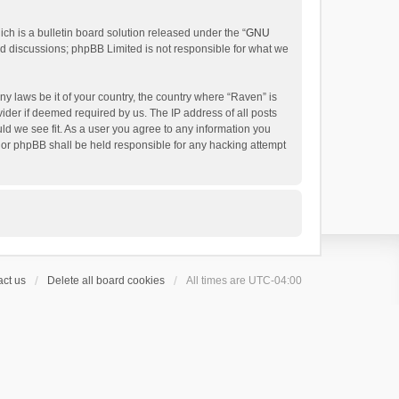
h is a bulletin board solution released under the “
GNU
ed discussions; phpBB Limited is not responsible for what we
ny laws be it of your country, the country where “Raven” is
ider if deemed required by us. The IP address of all posts
uld we see fit. As a user you agree to any information you
 nor phpBB shall be held responsible for any hacking attempt
ct us
Delete all board cookies
All times are
UTC-04:00