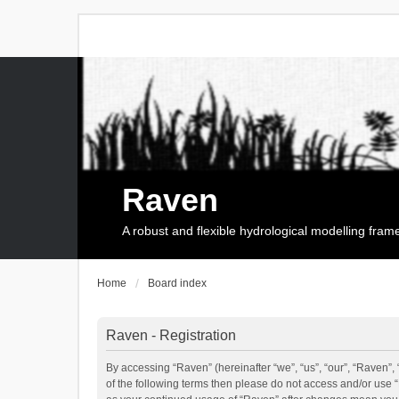
Raven
A robust and flexible hydrological modelling fra
Home
Board index
Raven - Registration
By accessing “Raven” (hereinafter “we”, “us”, “our”, “Raven”, 
of the following terms then please do not access and/or use 