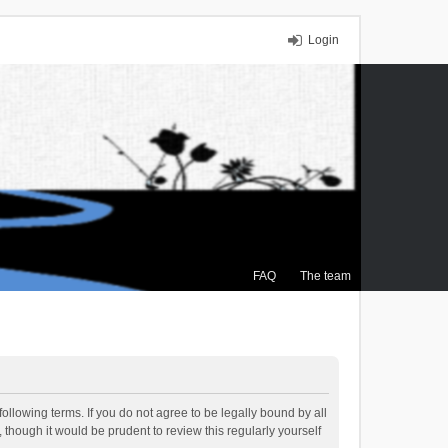
Login
FAQ
The team
ollowing terms. If you do not agree to be legally bound by all
though it would be prudent to review this regularly yourself