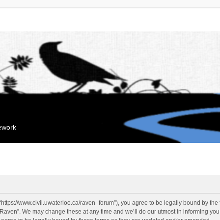
mework
“https://www.civil.uwaterloo.ca/raven_forum”), you agree to be legally bound by the f
“Raven”. We may change these at any time and we’ll do our utmost in informing you, 