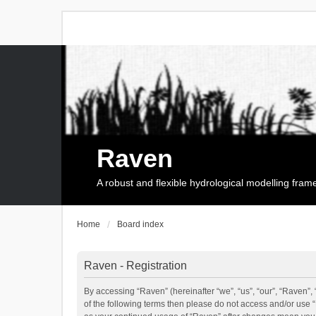
Raven
A robust and flexible hydrological modelling fra
Home
Board index
Raven - Registration
By accessing “Raven” (hereinafter “we”, “us”, “our”, “Raven”, 
of the following terms then please do not access and/or use 