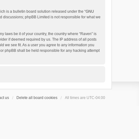
h is a bulletin board solution released under the “
GNU
ed discussions; phpBB Limited is not responsible for what we
ny laws be it of your country, the country where “Raven” is
ider if deemed required by us. The IP address of all posts
uld we see fit. As a user you agree to any information you
 nor phpBB shall be held responsible for any hacking attempt
ct us
Delete all board cookies
All times are
UTC-04:00