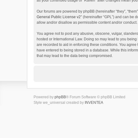
as your continued usage of “Raven” after changes mean you 
Our forums are powered by phpBB (hereinafter “they”, “them”
General Public License v2
” (hereinafter “GPL”) and can be
allow and/or disallow as permissible content and/or conduct.
You agree not to post any abusive, obscene, vulgar, slanderou
hosted or International Law. Doing so may lead to you being 
are recorded to aid in enforcing these conditions. You agree 
have entered to being stored in a database. While this inform
that may lead to the data being compromised.
Powered by
phpBB
® Forum Software © phpBB Limited
Style we_universal created by
INVENTEA