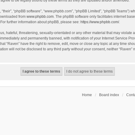
agree to be legally bound by these terms as they are updated and/or amended.
, “their”, “phpBB software”, “www.phpbb.com”, “phpBB Limited”, “phpBB Teams”) whic
 downloaded from
www.phpbb.com
. The phpBB software only facilitates internet bas
 For further information about phpBB, please see:
https://www.phpbb.com/
.
s, hateful, threatening, sexually-orientated or any other material that may violate a
immediately and permanently banned, with notification of your Internet Service Prov
that “Raven” have the right to remove, edit, move or close any topic at any time sho
ation will not be disclosed to any third party without your consent, neither “Raven”
Home
Board index
Conta