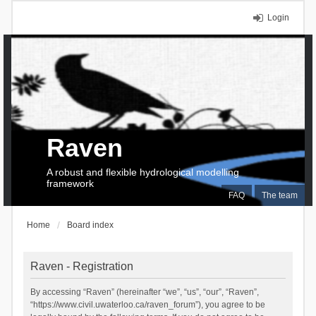
Login
Raven
A robust and flexible hydrological modelling
framework
FAQ
The team
Home
Board index
Raven - Registration
By accessing “Raven” (hereinafter “we”, “us”, “our”, “Raven”,
“https://www.civil.uwaterloo.ca/raven_forum”), you agree to be