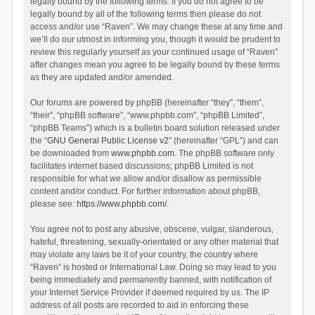
legally bound by the following terms. If you do not agree to be
legally bound by all of the following terms then please do not
access and/or use “Raven”. We may change these at any time and
we’ll do our utmost in informing you, though it would be prudent to
review this regularly yourself as your continued usage of “Raven”
after changes mean you agree to be legally bound by these terms
as they are updated and/or amended.
Our forums are powered by phpBB (hereinafter “they”, “them”,
“their”, “phpBB software”, “www.phpbb.com”, “phpBB Limited”,
“phpBB Teams”) which is a bulletin board solution released under
the “
GNU General Public License v2
” (hereinafter “GPL”) and can
be downloaded from
www.phpbb.com
. The phpBB software only
facilitates internet based discussions; phpBB Limited is not
responsible for what we allow and/or disallow as permissible
content and/or conduct. For further information about phpBB,
please see:
https://www.phpbb.com/
.
You agree not to post any abusive, obscene, vulgar, slanderous,
hateful, threatening, sexually-orientated or any other material that
may violate any laws be it of your country, the country where
“Raven” is hosted or International Law. Doing so may lead to you
being immediately and permanently banned, with notification of
your Internet Service Provider if deemed required by us. The IP
address of all posts are recorded to aid in enforcing these