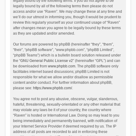
legally bound by the following terms. If you do not agree to be
legally bound by all of the following terms then please do not
access and/or use “Raven”. We may change these at any time and
we’ll do our utmost in informing you, though it would be prudent to
review this regularly yourself as your continued usage of “Raven”
after changes mean you agree to be legally bound by these terms
as they are updated and/or amended.
Our forums are powered by phpBB (hereinafter “they”, “them”,
“their”, “phpBB software”, “www.phpbb.com”, “phpBB Limited”,
“phpBB Teams”) which is a bulletin board solution released under
the “
GNU General Public License v2
” (hereinafter “GPL”) and can
be downloaded from
www.phpbb.com
. The phpBB software only
facilitates internet based discussions; phpBB Limited is not
responsible for what we allow and/or disallow as permissible
content and/or conduct. For further information about phpBB,
please see:
https://www.phpbb.com/
.
You agree not to post any abusive, obscene, vulgar, slanderous,
hateful, threatening, sexually-orientated or any other material that
may violate any laws be it of your country, the country where
“Raven” is hosted or International Law. Doing so may lead to you
being immediately and permanently banned, with notification of
your Internet Service Provider if deemed required by us. The IP
address of all posts are recorded to aid in enforcing these