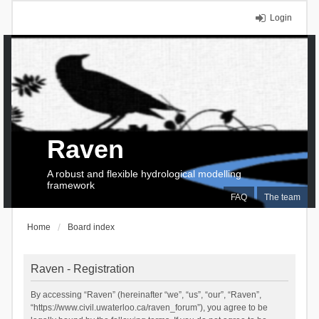
Login
Raven
A robust and flexible hydrological modelling
framework
FAQ
The team
Home
Board index
Raven - Registration
By accessing “Raven” (hereinafter “we”, “us”, “our”, “Raven”,
“https://www.civil.uwaterloo.ca/raven_forum”), you agree to be