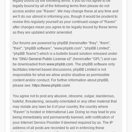
legally bound by the following terms. If you do not agree to be
legally bound by all of the following terms then please do not
access and/or use “Raven”. We may change these at any time and
we’ll do our utmost in informing you, though it would be prudent to
review this regularly yourself as your continued usage of “Raven”
after changes mean you agree to be legally bound by these terms
as they are updated and/or amended.
Our forums are powered by phpBB (hereinafter “they”, “them”,
“their”, “phpBB software”, “www.phpbb.com”, “phpBB Limited”,
“phpBB Teams”) which is a bulletin board solution released under
the “
GNU General Public License v2
” (hereinafter “GPL”) and can
be downloaded from
www.phpbb.com
. The phpBB software only
facilitates internet based discussions; phpBB Limited is not
responsible for what we allow and/or disallow as permissible
content and/or conduct. For further information about phpBB,
please see:
https://www.phpbb.com/
.
You agree not to post any abusive, obscene, vulgar, slanderous,
hateful, threatening, sexually-orientated or any other material that
may violate any laws be it of your country, the country where
“Raven” is hosted or International Law. Doing so may lead to you
being immediately and permanently banned, with notification of
your Internet Service Provider if deemed required by us. The IP
address of all posts are recorded to aid in enforcing these