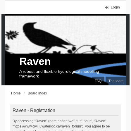
Login
Raven
A robust and flexible hydrological modelling
framework
FAQ
The team
Home
Board index
Raven - Registration
By accessing “Raven” (hereinafter “we”, “us”, “our”, “Raven”,
“https://www.civil.uwaterloo.ca/raven_forum”), you agree to be