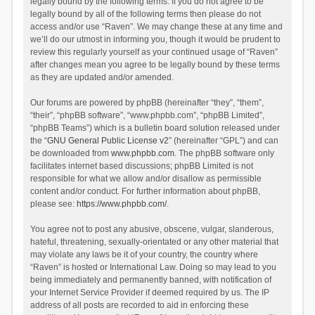
legally bound by the following terms. If you do not agree to be
legally bound by all of the following terms then please do not
access and/or use “Raven”. We may change these at any time and
we’ll do our utmost in informing you, though it would be prudent to
review this regularly yourself as your continued usage of “Raven”
after changes mean you agree to be legally bound by these terms
as they are updated and/or amended.
Our forums are powered by phpBB (hereinafter “they”, “them”,
“their”, “phpBB software”, “www.phpbb.com”, “phpBB Limited”,
“phpBB Teams”) which is a bulletin board solution released under
the “
GNU General Public License v2
” (hereinafter “GPL”) and can
be downloaded from
www.phpbb.com
. The phpBB software only
facilitates internet based discussions; phpBB Limited is not
responsible for what we allow and/or disallow as permissible
content and/or conduct. For further information about phpBB,
please see:
https://www.phpbb.com/
.
You agree not to post any abusive, obscene, vulgar, slanderous,
hateful, threatening, sexually-orientated or any other material that
may violate any laws be it of your country, the country where
“Raven” is hosted or International Law. Doing so may lead to you
being immediately and permanently banned, with notification of
your Internet Service Provider if deemed required by us. The IP
address of all posts are recorded to aid in enforcing these