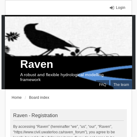
Login
Raven
A robust and flexible hydrological modelling
framework
FAQ
The team
Home
Board index
Raven - Registration
By accessing “Raven” (hereinafter “we”, “us”, “our”, “Raven”,
“https://www.civil.uwaterloo.ca/raven_forum”), you agree to be