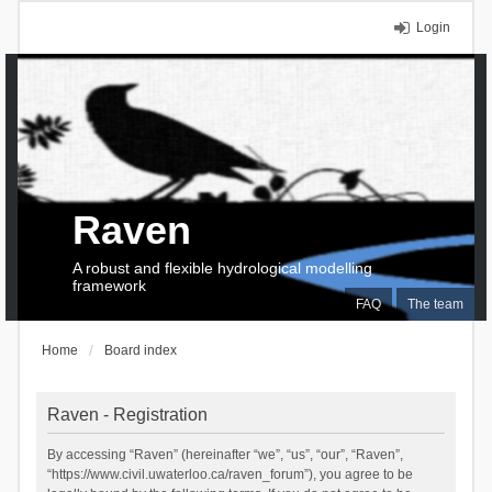
Login
Raven
A robust and flexible hydrological modelling
framework
FAQ
The team
Home
Board index
Raven - Registration
By accessing “Raven” (hereinafter “we”, “us”, “our”, “Raven”,
“https://www.civil.uwaterloo.ca/raven_forum”), you agree to be