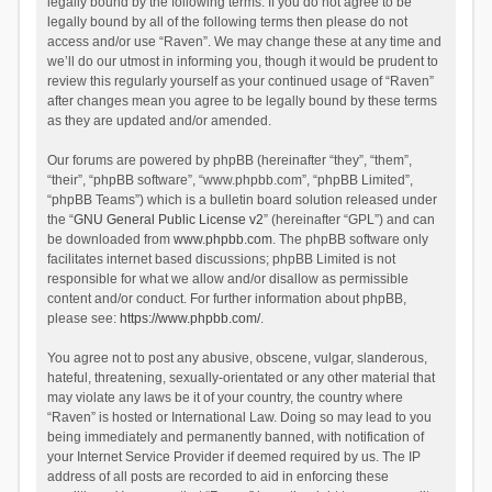
legally bound by the following terms. If you do not agree to be
legally bound by all of the following terms then please do not
access and/or use “Raven”. We may change these at any time and
we’ll do our utmost in informing you, though it would be prudent to
review this regularly yourself as your continued usage of “Raven”
after changes mean you agree to be legally bound by these terms
as they are updated and/or amended.
Our forums are powered by phpBB (hereinafter “they”, “them”,
“their”, “phpBB software”, “www.phpbb.com”, “phpBB Limited”,
“phpBB Teams”) which is a bulletin board solution released under
the “
GNU General Public License v2
” (hereinafter “GPL”) and can
be downloaded from
www.phpbb.com
. The phpBB software only
facilitates internet based discussions; phpBB Limited is not
responsible for what we allow and/or disallow as permissible
content and/or conduct. For further information about phpBB,
please see:
https://www.phpbb.com/
.
You agree not to post any abusive, obscene, vulgar, slanderous,
hateful, threatening, sexually-orientated or any other material that
may violate any laws be it of your country, the country where
“Raven” is hosted or International Law. Doing so may lead to you
being immediately and permanently banned, with notification of
your Internet Service Provider if deemed required by us. The IP
address of all posts are recorded to aid in enforcing these