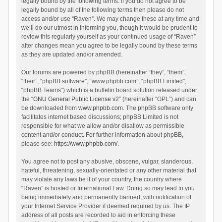
legally bound by the following terms. If you do not agree to be
legally bound by all of the following terms then please do not
access and/or use “Raven”. We may change these at any time and
we’ll do our utmost in informing you, though it would be prudent to
review this regularly yourself as your continued usage of “Raven”
after changes mean you agree to be legally bound by these terms
as they are updated and/or amended.
Our forums are powered by phpBB (hereinafter “they”, “them”,
“their”, “phpBB software”, “www.phpbb.com”, “phpBB Limited”,
“phpBB Teams”) which is a bulletin board solution released under
the “
GNU General Public License v2
” (hereinafter “GPL”) and can
be downloaded from
www.phpbb.com
. The phpBB software only
facilitates internet based discussions; phpBB Limited is not
responsible for what we allow and/or disallow as permissible
content and/or conduct. For further information about phpBB,
please see:
https://www.phpbb.com/
.
You agree not to post any abusive, obscene, vulgar, slanderous,
hateful, threatening, sexually-orientated or any other material that
may violate any laws be it of your country, the country where
“Raven” is hosted or International Law. Doing so may lead to you
being immediately and permanently banned, with notification of
your Internet Service Provider if deemed required by us. The IP
address of all posts are recorded to aid in enforcing these