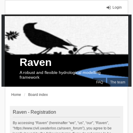
Login
Raven
A robust and flexible hydrological modelling
framework
FAQ
The team
Home
Board index
Raven - Registration
By accessing “Raven” (hereinafter “we”, “us”, “our”, “Raven”,
“https://www.civil.uwaterloo.ca/raven_forum”), you agree to be