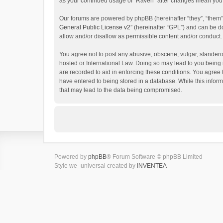
as your continued usage of “Raven” after changes mean you 
Our forums are powered by phpBB (hereinafter “they”, “them”
General Public License v2
” (hereinafter “GPL”) and can be
allow and/or disallow as permissible content and/or conduct.
You agree not to post any abusive, obscene, vulgar, slanderou
hosted or International Law. Doing so may lead to you being 
are recorded to aid in enforcing these conditions. You agree 
have entered to being stored in a database. While this inform
that may lead to the data being compromised.
Powered by
phpBB
® Forum Software © phpBB Limited
Style we_universal created by
INVENTEA