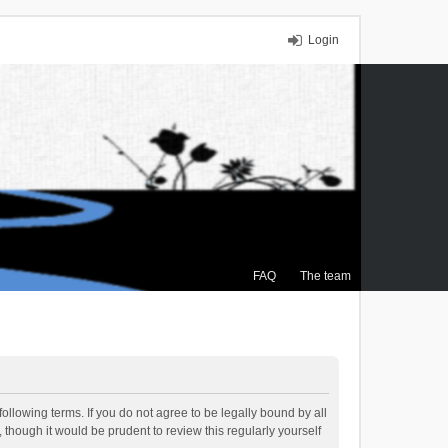
Login
FAQ
The team
ollowing terms. If you do not agree to be legally bound by all
though it would be prudent to review this regularly yourself