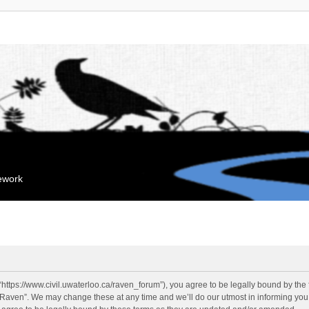
mework
“https://www.civil.uwaterloo.ca/raven_forum”), you agree to be legally bound by the f
“Raven”. We may change these at any time and we’ll do our utmost in informing you, 