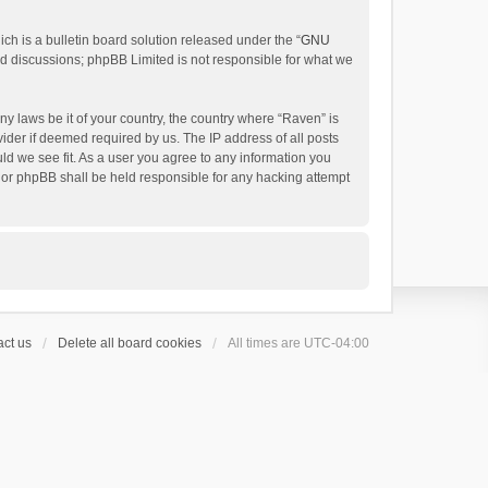
h is a bulletin board solution released under the “
GNU
ed discussions; phpBB Limited is not responsible for what we
ny laws be it of your country, the country where “Raven” is
ider if deemed required by us. The IP address of all posts
uld we see fit. As a user you agree to any information you
 nor phpBB shall be held responsible for any hacking attempt
ct us
Delete all board cookies
All times are
UTC-04:00