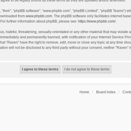
agree to be legally bound by these terms as they are updated and/or amended.
, “their”, “phpBB software”, “www.phpbb.com”, “phpBB Limited”, “phpBB Teams”) whic
 downloaded from
www.phpbb.com
. The phpBB software only facilitates internet bas
 For further information about phpBB, please see:
https://www.phpbb.com/
.
s, hateful, threatening, sexually-orientated or any other material that may violate a
immediately and permanently banned, with notification of your Internet Service Prov
that “Raven” have the right to remove, edit, move or close any topic at any time sho
ation will not be disclosed to any third party without your consent, neither “Raven”
Home
Board index
Conta