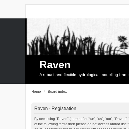
Raven
A robust and flexible hydrological modelling fra
Home
Board index
Raven - Registration
By accessing “Raven” (hereinafter “we”, “us”, “our”, “Raven”, 
of the following terms then please do not access and/or use 