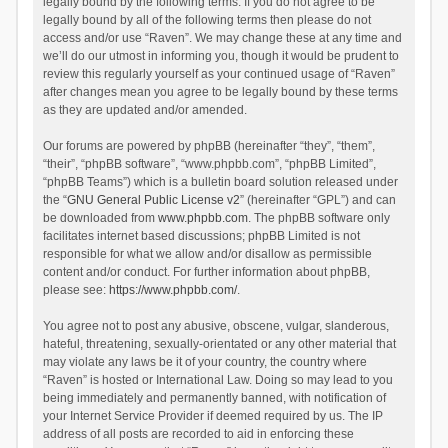
legally bound by the following terms. If you do not agree to be
legally bound by all of the following terms then please do not
access and/or use “Raven”. We may change these at any time and
we’ll do our utmost in informing you, though it would be prudent to
review this regularly yourself as your continued usage of “Raven”
after changes mean you agree to be legally bound by these terms
as they are updated and/or amended.
Our forums are powered by phpBB (hereinafter “they”, “them”,
“their”, “phpBB software”, “www.phpbb.com”, “phpBB Limited”,
“phpBB Teams”) which is a bulletin board solution released under
the “
GNU General Public License v2
” (hereinafter “GPL”) and can
be downloaded from
www.phpbb.com
. The phpBB software only
facilitates internet based discussions; phpBB Limited is not
responsible for what we allow and/or disallow as permissible
content and/or conduct. For further information about phpBB,
please see:
https://www.phpbb.com/
.
You agree not to post any abusive, obscene, vulgar, slanderous,
hateful, threatening, sexually-orientated or any other material that
may violate any laws be it of your country, the country where
“Raven” is hosted or International Law. Doing so may lead to you
being immediately and permanently banned, with notification of
your Internet Service Provider if deemed required by us. The IP
address of all posts are recorded to aid in enforcing these