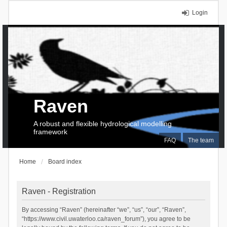
Login
Raven
A robust and flexible hydrological modelling
framework
FAQ
The team
Home
Board index
Raven - Registration
By accessing “Raven” (hereinafter “we”, “us”, “our”, “Raven”,
“https://www.civil.uwaterloo.ca/raven_forum”), you agree to be