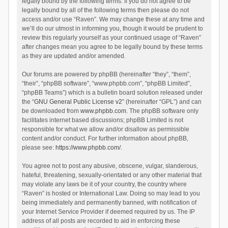
legally bound by the following terms. If you do not agree to be
legally bound by all of the following terms then please do not
access and/or use “Raven”. We may change these at any time and
we’ll do our utmost in informing you, though it would be prudent to
review this regularly yourself as your continued usage of “Raven”
after changes mean you agree to be legally bound by these terms
as they are updated and/or amended.
Our forums are powered by phpBB (hereinafter “they”, “them”,
“their”, “phpBB software”, “www.phpbb.com”, “phpBB Limited”,
“phpBB Teams”) which is a bulletin board solution released under
the “
GNU General Public License v2
” (hereinafter “GPL”) and can
be downloaded from
www.phpbb.com
. The phpBB software only
facilitates internet based discussions; phpBB Limited is not
responsible for what we allow and/or disallow as permissible
content and/or conduct. For further information about phpBB,
please see:
https://www.phpbb.com/
.
You agree not to post any abusive, obscene, vulgar, slanderous,
hateful, threatening, sexually-orientated or any other material that
may violate any laws be it of your country, the country where
“Raven” is hosted or International Law. Doing so may lead to you
being immediately and permanently banned, with notification of
your Internet Service Provider if deemed required by us. The IP
address of all posts are recorded to aid in enforcing these