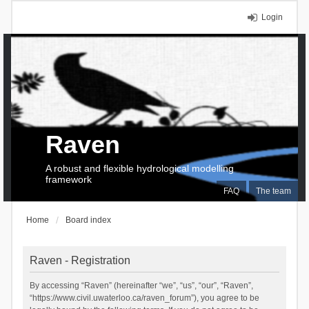
Login
Raven
A robust and flexible hydrological modelling
framework
FAQ
The team
Home
Board index
Raven - Registration
By accessing “Raven” (hereinafter “we”, “us”, “our”, “Raven”,
“https://www.civil.uwaterloo.ca/raven_forum”), you agree to be