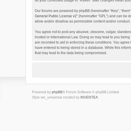
as your continued usage of “Raven” after changes mean you 
Our forums are powered by phpBB (hereinafter “they”, “them”
General Public License v2
” (hereinafter “GPL”) and can be
allow and/or disallow as permissible content and/or conduct.
You agree not to post any abusive, obscene, vulgar, slanderou
hosted or International Law. Doing so may lead to you being 
are recorded to aid in enforcing these conditions. You agree 
have entered to being stored in a database. While this inform
that may lead to the data being compromised.
Powered by
phpBB
® Forum Software © phpBB Limited
Style we_universal created by
INVENTEA