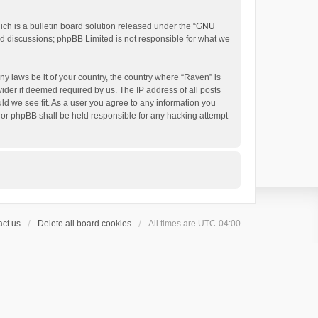
h is a bulletin board solution released under the “
GNU
ed discussions; phpBB Limited is not responsible for what we
ny laws be it of your country, the country where “Raven” is
ider if deemed required by us. The IP address of all posts
uld we see fit. As a user you agree to any information you
 nor phpBB shall be held responsible for any hacking attempt
ct us
Delete all board cookies
All times are
UTC-04:00