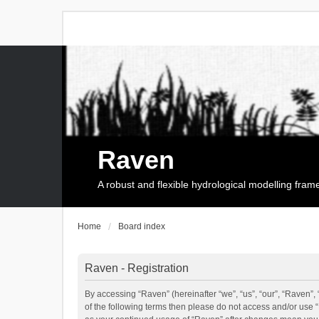
Raven
A robust and flexible hydrological modelling fra
Home
Board index
Raven - Registration
By accessing “Raven” (hereinafter “we”, “us”, “our”, “Raven”, 
of the following terms then please do not access and/or use 