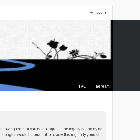
Login
FAQ
The team
ollowing terms. If you do not agree to be legally bound by all
though it would be prudent to review this regularly yourself