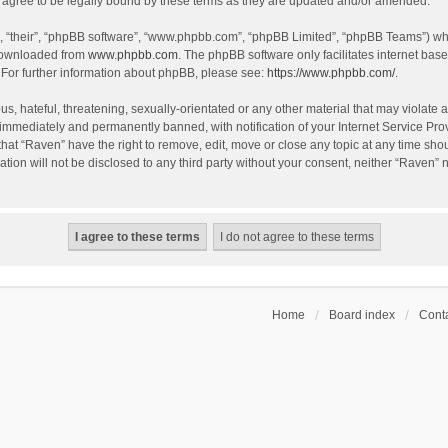
agree to be legally bound by these terms as they are updated and/or amended.
, “their”, “phpBB software”, “www.phpbb.com”, “phpBB Limited”, “phpBB Teams”) whic
 downloaded from
www.phpbb.com
. The phpBB software only facilitates internet bas
 For further information about phpBB, please see:
https://www.phpbb.com/
.
s, hateful, threatening, sexually-orientated or any other material that may violate a
immediately and permanently banned, with notification of your Internet Service Prov
that “Raven” have the right to remove, edit, move or close any topic at any time sho
ation will not be disclosed to any third party without your consent, neither “Raven”
Home
Board index
Conta