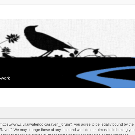
mework
“https://www.civil.uwaterloo.ca/raven_forum”), you agree to be legally bound by the f
“Raven”. We may change these at any time and we’ll do our utmost in informing you, 