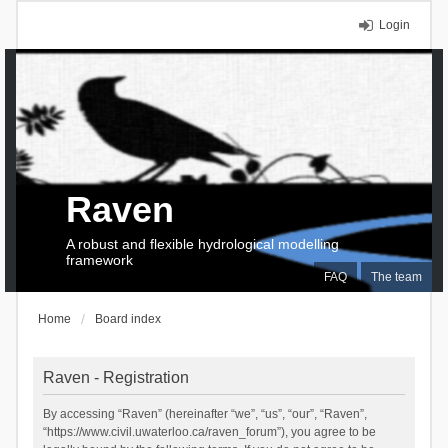
Login
Raven
A robust and flexible hydrological modelling
framework
FAQ
The team
Home
Board index
Raven - Registration
By accessing “Raven” (hereinafter “we”, “us”, “our”, “Raven”,
“https://www.civil.uwaterloo.ca/raven_forum”), you agree to be