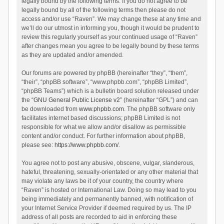
legally bound by the following terms. If you do not agree to be
legally bound by all of the following terms then please do not
access and/or use “Raven”. We may change these at any time and
we’ll do our utmost in informing you, though it would be prudent to
review this regularly yourself as your continued usage of “Raven”
after changes mean you agree to be legally bound by these terms
as they are updated and/or amended.
Our forums are powered by phpBB (hereinafter “they”, “them”,
“their”, “phpBB software”, “www.phpbb.com”, “phpBB Limited”,
“phpBB Teams”) which is a bulletin board solution released under
the “
GNU General Public License v2
” (hereinafter “GPL”) and can
be downloaded from
www.phpbb.com
. The phpBB software only
facilitates internet based discussions; phpBB Limited is not
responsible for what we allow and/or disallow as permissible
content and/or conduct. For further information about phpBB,
please see:
https://www.phpbb.com/
.
You agree not to post any abusive, obscene, vulgar, slanderous,
hateful, threatening, sexually-orientated or any other material that
may violate any laws be it of your country, the country where
“Raven” is hosted or International Law. Doing so may lead to you
being immediately and permanently banned, with notification of
your Internet Service Provider if deemed required by us. The IP
address of all posts are recorded to aid in enforcing these