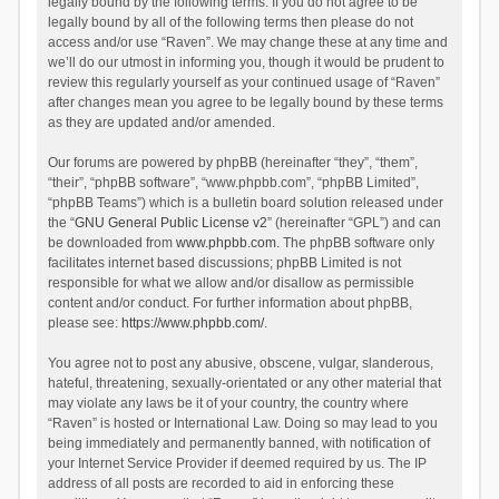
legally bound by the following terms. If you do not agree to be
legally bound by all of the following terms then please do not
access and/or use “Raven”. We may change these at any time and
we’ll do our utmost in informing you, though it would be prudent to
review this regularly yourself as your continued usage of “Raven”
after changes mean you agree to be legally bound by these terms
as they are updated and/or amended.
Our forums are powered by phpBB (hereinafter “they”, “them”,
“their”, “phpBB software”, “www.phpbb.com”, “phpBB Limited”,
“phpBB Teams”) which is a bulletin board solution released under
the “
GNU General Public License v2
” (hereinafter “GPL”) and can
be downloaded from
www.phpbb.com
. The phpBB software only
facilitates internet based discussions; phpBB Limited is not
responsible for what we allow and/or disallow as permissible
content and/or conduct. For further information about phpBB,
please see:
https://www.phpbb.com/
.
You agree not to post any abusive, obscene, vulgar, slanderous,
hateful, threatening, sexually-orientated or any other material that
may violate any laws be it of your country, the country where
“Raven” is hosted or International Law. Doing so may lead to you
being immediately and permanently banned, with notification of
your Internet Service Provider if deemed required by us. The IP
address of all posts are recorded to aid in enforcing these