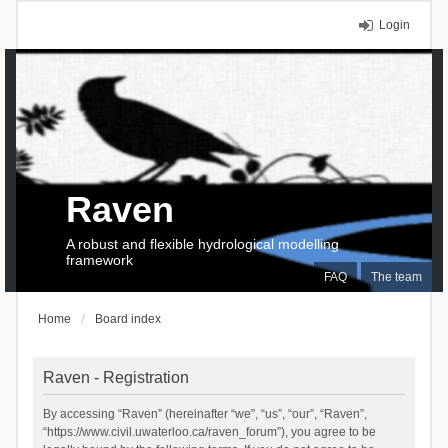
Login
Raven
A robust and flexible hydrological modelling
framework
FAQ
The team
Home
Board index
Raven - Registration
By accessing “Raven” (hereinafter “we”, “us”, “our”, “Raven”,
“https://www.civil.uwaterloo.ca/raven_forum”), you agree to be