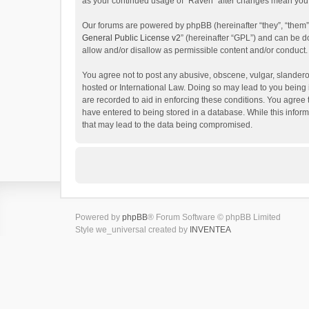
as your continued usage of “Raven” after changes mean you 
Our forums are powered by phpBB (hereinafter “they”, “them”
General Public License v2
” (hereinafter “GPL”) and can be
allow and/or disallow as permissible content and/or conduct.
You agree not to post any abusive, obscene, vulgar, slanderou
hosted or International Law. Doing so may lead to you being 
are recorded to aid in enforcing these conditions. You agree 
have entered to being stored in a database. While this inform
that may lead to the data being compromised.
Powered by
phpBB
® Forum Software © phpBB Limited
Style we_universal created by
INVENTEA