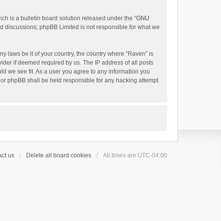
h is a bulletin board solution released under the “
GNU
ed discussions; phpBB Limited is not responsible for what we
ny laws be it of your country, the country where “Raven” is
ider if deemed required by us. The IP address of all posts
uld we see fit. As a user you agree to any information you
 nor phpBB shall be held responsible for any hacking attempt
ct us
Delete all board cookies
All times are
UTC-04:00