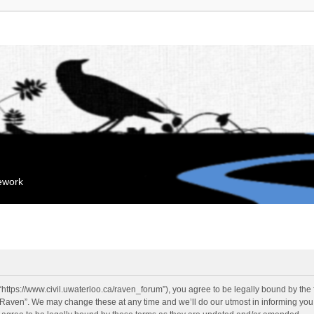
mework
“https://www.civil.uwaterloo.ca/raven_forum”), you agree to be legally bound by the f
“Raven”. We may change these at any time and we’ll do our utmost in informing you, 