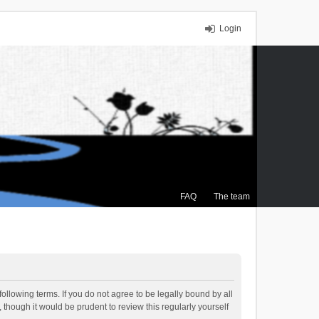
Login
FAQ
The team
ollowing terms. If you do not agree to be legally bound by all
though it would be prudent to review this regularly yourself