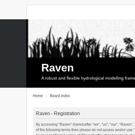
Raven
A robust and flexible hydrological modelling fra
Home
Board index
Raven - Registration
By accessing “Raven” (hereinafter “we”, “us”, “our”, “Raven”, 
of the following terms then please do not access and/or use 