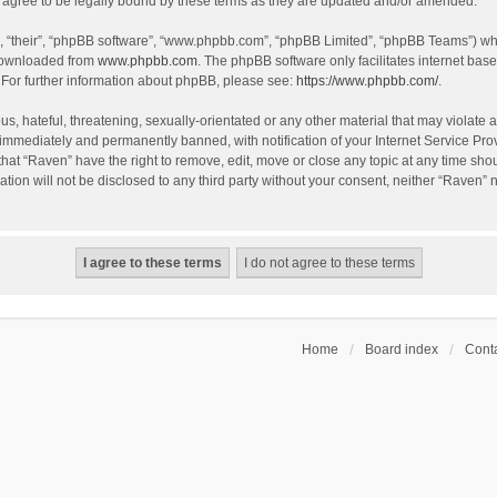
agree to be legally bound by these terms as they are updated and/or amended.
, “their”, “phpBB software”, “www.phpbb.com”, “phpBB Limited”, “phpBB Teams”) whic
 downloaded from
www.phpbb.com
. The phpBB software only facilitates internet bas
 For further information about phpBB, please see:
https://www.phpbb.com/
.
s, hateful, threatening, sexually-orientated or any other material that may violate a
immediately and permanently banned, with notification of your Internet Service Prov
that “Raven” have the right to remove, edit, move or close any topic at any time sho
ation will not be disclosed to any third party without your consent, neither “Raven”
Home
Board index
Conta