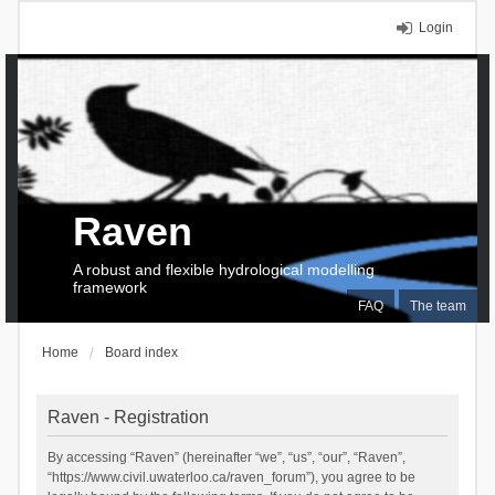
Login
Raven
A robust and flexible hydrological modelling
framework
FAQ
The team
Home
Board index
Raven - Registration
By accessing “Raven” (hereinafter “we”, “us”, “our”, “Raven”,
“https://www.civil.uwaterloo.ca/raven_forum”), you agree to be