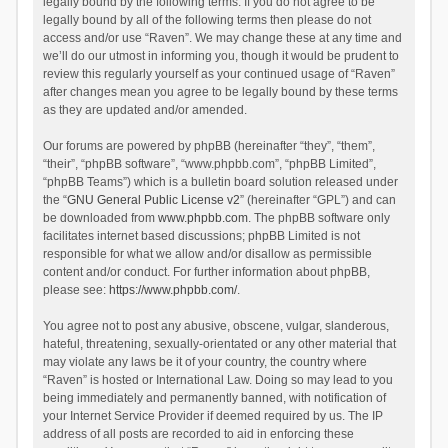
legally bound by the following terms. If you do not agree to be
legally bound by all of the following terms then please do not
access and/or use “Raven”. We may change these at any time and
we’ll do our utmost in informing you, though it would be prudent to
review this regularly yourself as your continued usage of “Raven”
after changes mean you agree to be legally bound by these terms
as they are updated and/or amended.
Our forums are powered by phpBB (hereinafter “they”, “them”,
“their”, “phpBB software”, “www.phpbb.com”, “phpBB Limited”,
“phpBB Teams”) which is a bulletin board solution released under
the “
GNU General Public License v2
” (hereinafter “GPL”) and can
be downloaded from
www.phpbb.com
. The phpBB software only
facilitates internet based discussions; phpBB Limited is not
responsible for what we allow and/or disallow as permissible
content and/or conduct. For further information about phpBB,
please see:
https://www.phpbb.com/
.
You agree not to post any abusive, obscene, vulgar, slanderous,
hateful, threatening, sexually-orientated or any other material that
may violate any laws be it of your country, the country where
“Raven” is hosted or International Law. Doing so may lead to you
being immediately and permanently banned, with notification of
your Internet Service Provider if deemed required by us. The IP
address of all posts are recorded to aid in enforcing these