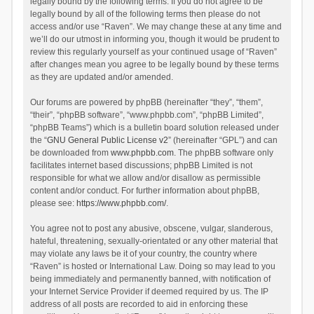
legally bound by the following terms. If you do not agree to be
legally bound by all of the following terms then please do not
access and/or use “Raven”. We may change these at any time and
we’ll do our utmost in informing you, though it would be prudent to
review this regularly yourself as your continued usage of “Raven”
after changes mean you agree to be legally bound by these terms
as they are updated and/or amended.
Our forums are powered by phpBB (hereinafter “they”, “them”,
“their”, “phpBB software”, “www.phpbb.com”, “phpBB Limited”,
“phpBB Teams”) which is a bulletin board solution released under
the “
GNU General Public License v2
” (hereinafter “GPL”) and can
be downloaded from
www.phpbb.com
. The phpBB software only
facilitates internet based discussions; phpBB Limited is not
responsible for what we allow and/or disallow as permissible
content and/or conduct. For further information about phpBB,
please see:
https://www.phpbb.com/
.
You agree not to post any abusive, obscene, vulgar, slanderous,
hateful, threatening, sexually-orientated or any other material that
may violate any laws be it of your country, the country where
“Raven” is hosted or International Law. Doing so may lead to you
being immediately and permanently banned, with notification of
your Internet Service Provider if deemed required by us. The IP
address of all posts are recorded to aid in enforcing these