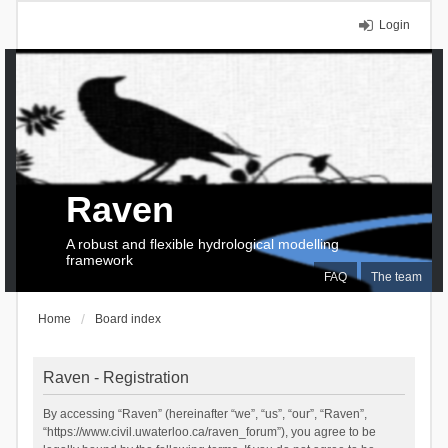
Login
Raven
A robust and flexible hydrological modelling
framework
FAQ
The team
Home
Board index
Raven - Registration
By accessing “Raven” (hereinafter “we”, “us”, “our”, “Raven”,
“https://www.civil.uwaterloo.ca/raven_forum”), you agree to be