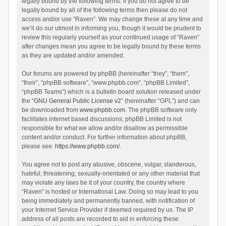
legally bound by the following terms. If you do not agree to be
legally bound by all of the following terms then please do not
access and/or use “Raven”. We may change these at any time and
we’ll do our utmost in informing you, though it would be prudent to
review this regularly yourself as your continued usage of “Raven”
after changes mean you agree to be legally bound by these terms
as they are updated and/or amended.
Our forums are powered by phpBB (hereinafter “they”, “them”,
“their”, “phpBB software”, “www.phpbb.com”, “phpBB Limited”,
“phpBB Teams”) which is a bulletin board solution released under
the “
GNU General Public License v2
” (hereinafter “GPL”) and can
be downloaded from
www.phpbb.com
. The phpBB software only
facilitates internet based discussions; phpBB Limited is not
responsible for what we allow and/or disallow as permissible
content and/or conduct. For further information about phpBB,
please see:
https://www.phpbb.com/
.
You agree not to post any abusive, obscene, vulgar, slanderous,
hateful, threatening, sexually-orientated or any other material that
may violate any laws be it of your country, the country where
“Raven” is hosted or International Law. Doing so may lead to you
being immediately and permanently banned, with notification of
your Internet Service Provider if deemed required by us. The IP
address of all posts are recorded to aid in enforcing these