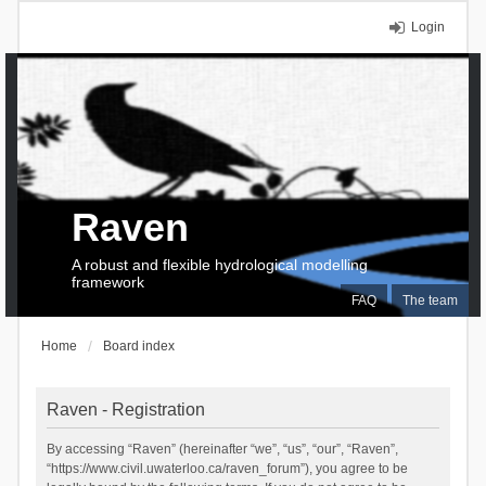
Login
Raven
A robust and flexible hydrological modelling
framework
FAQ
The team
Home
Board index
Raven - Registration
By accessing “Raven” (hereinafter “we”, “us”, “our”, “Raven”,
“https://www.civil.uwaterloo.ca/raven_forum”), you agree to be