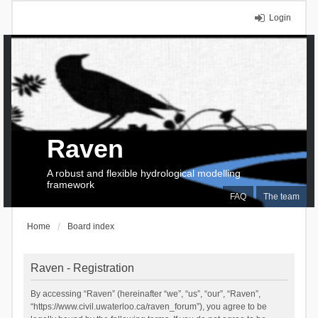
Login
Raven
A robust and flexible hydrological modelling
framework
FAQ
The team
Home
Board index
Raven - Registration
By accessing “Raven” (hereinafter “we”, “us”, “our”, “Raven”,
“https://www.civil.uwaterloo.ca/raven_forum”), you agree to be