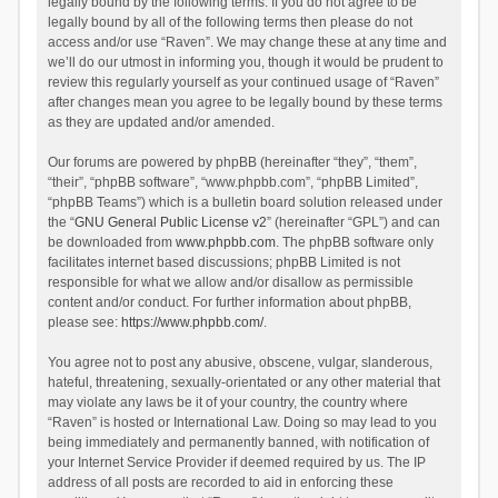
legally bound by the following terms. If you do not agree to be
legally bound by all of the following terms then please do not
access and/or use “Raven”. We may change these at any time and
we’ll do our utmost in informing you, though it would be prudent to
review this regularly yourself as your continued usage of “Raven”
after changes mean you agree to be legally bound by these terms
as they are updated and/or amended.
Our forums are powered by phpBB (hereinafter “they”, “them”,
“their”, “phpBB software”, “www.phpbb.com”, “phpBB Limited”,
“phpBB Teams”) which is a bulletin board solution released under
the “
GNU General Public License v2
” (hereinafter “GPL”) and can
be downloaded from
www.phpbb.com
. The phpBB software only
facilitates internet based discussions; phpBB Limited is not
responsible for what we allow and/or disallow as permissible
content and/or conduct. For further information about phpBB,
please see:
https://www.phpbb.com/
.
You agree not to post any abusive, obscene, vulgar, slanderous,
hateful, threatening, sexually-orientated or any other material that
may violate any laws be it of your country, the country where
“Raven” is hosted or International Law. Doing so may lead to you
being immediately and permanently banned, with notification of
your Internet Service Provider if deemed required by us. The IP
address of all posts are recorded to aid in enforcing these