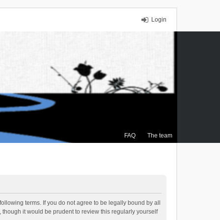
Login
FAQ
The team
ollowing terms. If you do not agree to be legally bound by all
though it would be prudent to review this regularly yourself