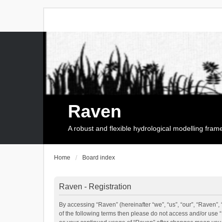
Raven
A robust and flexible hydrological modelling fra
Home
Board index
Raven - Registration
By accessing “Raven” (hereinafter “we”, “us”, “our”, “Raven”, 
of the following terms then please do not access and/or use 