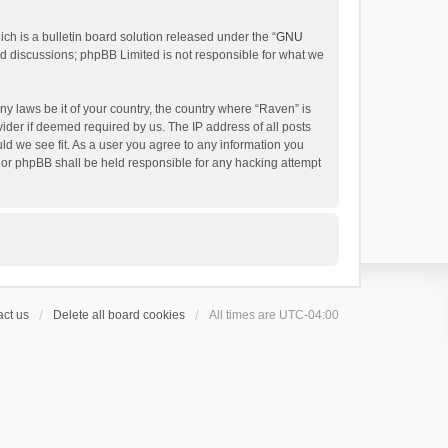
h is a bulletin board solution released under the “
GNU
ed discussions; phpBB Limited is not responsible for what we
ny laws be it of your country, the country where “Raven” is
ider if deemed required by us. The IP address of all posts
uld we see fit. As a user you agree to any information you
 nor phpBB shall be held responsible for any hacking attempt
ct us
Delete all board cookies
All times are
UTC-04:00