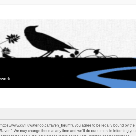
mework
“https://www.civil.uwaterloo.ca/raven_forum”), you agree to be legally bound by the f
“Raven”. We may change these at any time and we’ll do our utmost in informing you, 