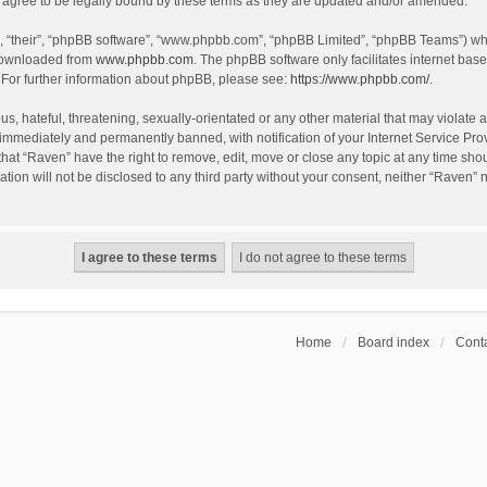
agree to be legally bound by these terms as they are updated and/or amended.
, “their”, “phpBB software”, “www.phpbb.com”, “phpBB Limited”, “phpBB Teams”) whic
 downloaded from
www.phpbb.com
. The phpBB software only facilitates internet bas
 For further information about phpBB, please see:
https://www.phpbb.com/
.
s, hateful, threatening, sexually-orientated or any other material that may violate a
immediately and permanently banned, with notification of your Internet Service Prov
that “Raven” have the right to remove, edit, move or close any topic at any time sho
ation will not be disclosed to any third party without your consent, neither “Raven”
Home
Board index
Conta