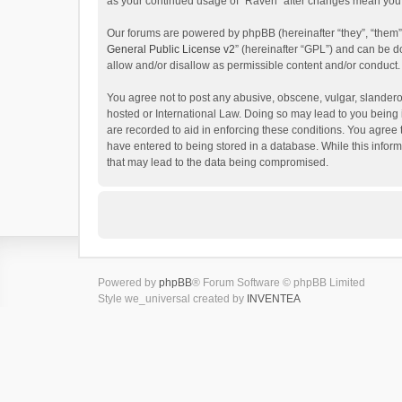
as your continued usage of “Raven” after changes mean you 
Our forums are powered by phpBB (hereinafter “they”, “them”
General Public License v2
” (hereinafter “GPL”) and can be
allow and/or disallow as permissible content and/or conduct.
You agree not to post any abusive, obscene, vulgar, slanderou
hosted or International Law. Doing so may lead to you being 
are recorded to aid in enforcing these conditions. You agree 
have entered to being stored in a database. While this inform
that may lead to the data being compromised.
Powered by
phpBB
® Forum Software © phpBB Limited
Style we_universal created by
INVENTEA