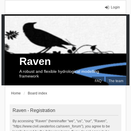
Login
Raven
A robust and flexible hydrological modelling
framework
FAQ
The team
Home
Board index
Raven - Registration
By accessing “Raven” (hereinafter “we”, “us”, “our”, “Raven”,
“https://www.civil.uwaterloo.ca/raven_forum”), you agree to be