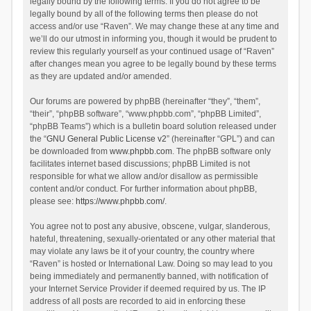
legally bound by the following terms. If you do not agree to be
legally bound by all of the following terms then please do not
access and/or use “Raven”. We may change these at any time and
we’ll do our utmost in informing you, though it would be prudent to
review this regularly yourself as your continued usage of “Raven”
after changes mean you agree to be legally bound by these terms
as they are updated and/or amended.
Our forums are powered by phpBB (hereinafter “they”, “them”,
“their”, “phpBB software”, “www.phpbb.com”, “phpBB Limited”,
“phpBB Teams”) which is a bulletin board solution released under
the “
GNU General Public License v2
” (hereinafter “GPL”) and can
be downloaded from
www.phpbb.com
. The phpBB software only
facilitates internet based discussions; phpBB Limited is not
responsible for what we allow and/or disallow as permissible
content and/or conduct. For further information about phpBB,
please see:
https://www.phpbb.com/
.
You agree not to post any abusive, obscene, vulgar, slanderous,
hateful, threatening, sexually-orientated or any other material that
may violate any laws be it of your country, the country where
“Raven” is hosted or International Law. Doing so may lead to you
being immediately and permanently banned, with notification of
your Internet Service Provider if deemed required by us. The IP
address of all posts are recorded to aid in enforcing these