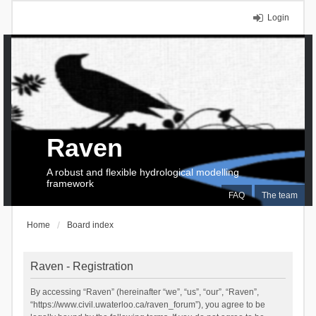
Login
Raven
A robust and flexible hydrological modelling
framework
FAQ
The team
Home
Board index
Raven - Registration
By accessing “Raven” (hereinafter “we”, “us”, “our”, “Raven”,
“https://www.civil.uwaterloo.ca/raven_forum”), you agree to be