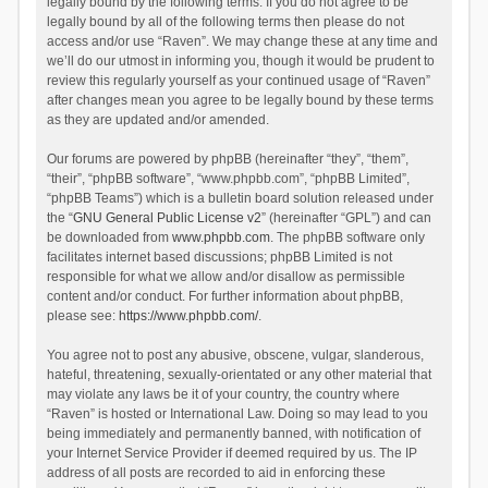
legally bound by the following terms. If you do not agree to be
legally bound by all of the following terms then please do not
access and/or use “Raven”. We may change these at any time and
we’ll do our utmost in informing you, though it would be prudent to
review this regularly yourself as your continued usage of “Raven”
after changes mean you agree to be legally bound by these terms
as they are updated and/or amended.
Our forums are powered by phpBB (hereinafter “they”, “them”,
“their”, “phpBB software”, “www.phpbb.com”, “phpBB Limited”,
“phpBB Teams”) which is a bulletin board solution released under
the “
GNU General Public License v2
” (hereinafter “GPL”) and can
be downloaded from
www.phpbb.com
. The phpBB software only
facilitates internet based discussions; phpBB Limited is not
responsible for what we allow and/or disallow as permissible
content and/or conduct. For further information about phpBB,
please see:
https://www.phpbb.com/
.
You agree not to post any abusive, obscene, vulgar, slanderous,
hateful, threatening, sexually-orientated or any other material that
may violate any laws be it of your country, the country where
“Raven” is hosted or International Law. Doing so may lead to you
being immediately and permanently banned, with notification of
your Internet Service Provider if deemed required by us. The IP
address of all posts are recorded to aid in enforcing these