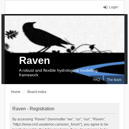
Login
Raven
A robust and flexible hydrological modelling
framework
FAQ
The team
Home
Board index
Raven - Registration
By accessing “Raven” (hereinafter “we”, “us”, “our”, “Raven”,
“https://www.civil.uwaterloo.ca/raven_forum”), you agree to be