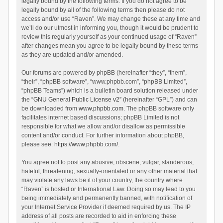
legally bound by the following terms. If you do not agree to be
legally bound by all of the following terms then please do not
access and/or use “Raven”. We may change these at any time and
we’ll do our utmost in informing you, though it would be prudent to
review this regularly yourself as your continued usage of “Raven”
after changes mean you agree to be legally bound by these terms
as they are updated and/or amended.
Our forums are powered by phpBB (hereinafter “they”, “them”,
“their”, “phpBB software”, “www.phpbb.com”, “phpBB Limited”,
“phpBB Teams”) which is a bulletin board solution released under
the “
GNU General Public License v2
” (hereinafter “GPL”) and can
be downloaded from
www.phpbb.com
. The phpBB software only
facilitates internet based discussions; phpBB Limited is not
responsible for what we allow and/or disallow as permissible
content and/or conduct. For further information about phpBB,
please see:
https://www.phpbb.com/
.
You agree not to post any abusive, obscene, vulgar, slanderous,
hateful, threatening, sexually-orientated or any other material that
may violate any laws be it of your country, the country where
“Raven” is hosted or International Law. Doing so may lead to you
being immediately and permanently banned, with notification of
your Internet Service Provider if deemed required by us. The IP
address of all posts are recorded to aid in enforcing these